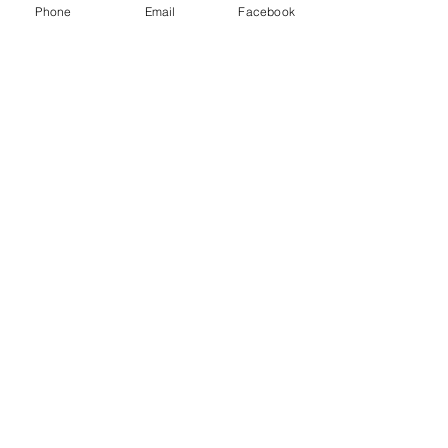
Phone
Email
Facebook