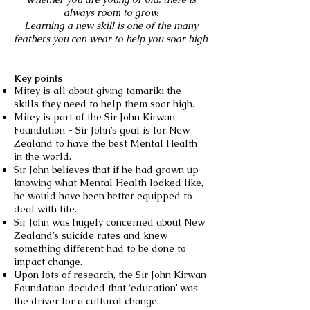
always room to grow.
Learning a new skill is one of the many
feathers you can wear to help you soar high
Key points
Mitey is all about giving tamariki the
skills they need to help them soar high.
Mitey is part of the Sir John Kirwan
Foundation - Sir John’s goal is for New
Zealand to have the best Mental Health
in the world.
Sir John believes that if he had grown up
knowing what Mental Health looked like,
he would have been better equipped to
deal with life.
Sir John was hugely concerned about New
Zealand’s suicide rates and knew
something different had to be done to
impact change.
Upon lots of research, the Sir John Kirwan
Foundation decided that ‘education’ was
the driver for a cultural change.