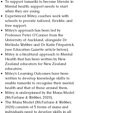
To support tamariki to become literate in
Mental health, support needs to start
when they are young.
Experienced Mitey coaches work with
schools to provide tailored, flexible, and
free support.
Mitey’s approach has been led by
Professor Peter O’Connor from the
University of Auckland, alongside Dr
Melinda Webber and Dr Katie Fitzpatrick
(see Education Gazette article below).
Mitey is a bicultural approach to Mental
Health that has been written by New
Zealand educators for New Zealand
educators.
Mitey’s Learning Outcomes have been
written to develop knowledge skills to
enable tamariki to recognise their mental
health and that of those around them.
Mitey is underpinned by the Mana Model
(McFarlane & Webber, 2020).
The Mana Model (McFarlane & Webber,
2020) consists of 5 forms of mana and
individuals need to develop skills in all