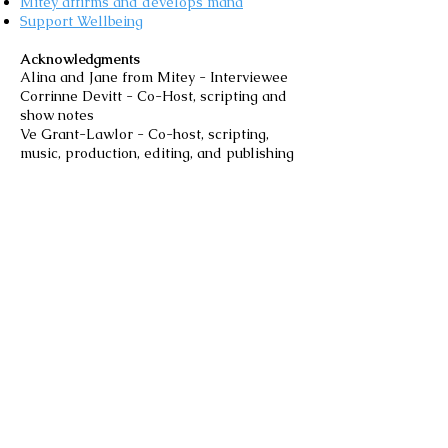
Mitey affirms and develops mana
Support Wellbeing
Acknowledgments
Alina and Jane from Mitey - Interviewee
Corrinne Devitt - Co-Host, scripting and
show notes
Ve Grant-Lawlor - Co-host, scripting,
music, production, editing, and publishing