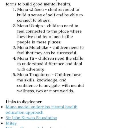
forms to build good mental health.
Mana whānau - children need to
build a sense of self and be able to
connect to others..
Mana Ūkaipo - children need to
feel connected to the place where
they live and learn and to the
people in those places.
Mana Motuhake - children need to
feel that they can be successful.
Mana Tū - children need the skills
to understand difference and deal
with adversity.
Mana Tangatarua - Children have
the skills, knowledge, and
confidence to navigate, with mental
wellness, two or more worlds.
Links to dig deeper
Mana model underpins mental health
education approach
Sir John Kirwan Foundation
Mitey