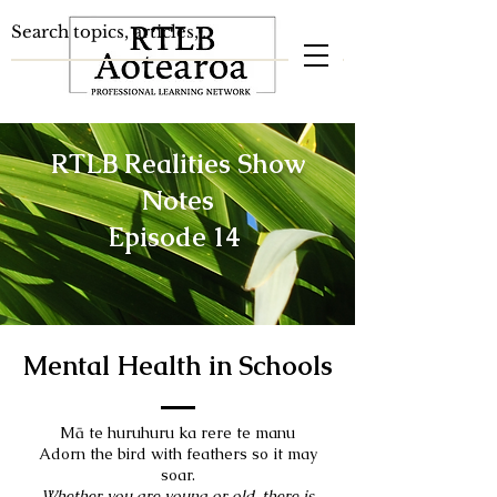
RTLB Realities Show
Notes
Episode 14
Mental Health in Schools
Mā te huruhuru ka rere te manu
Adorn the bird with feathers so it may
soar.
Whether you are young or old, there is