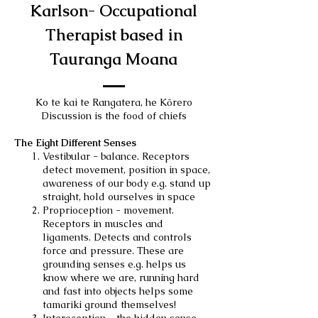
Karlson- Occupational
Therapist based in
Tauranga Moana
Ko te kai te Rangatera, he Kōrero
Discussion is the food of chiefs
The Eight Different Senses
Vestibular - balance. Receptors
detect movement, position in space,
awareness of our body e.g. stand up
straight, hold ourselves in space
Proprioception - movement.
Receptors in muscles and
ligaments. Detects and controls
force and pressure. These are
grounding senses e.g. helps us
know where we are, running hard
and fast into objects helps some
tamariki ground themselves!