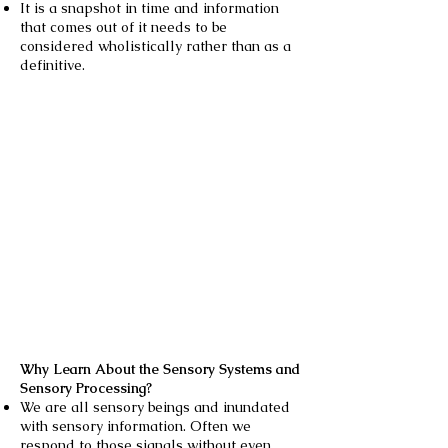
It is a snapshot in time and information
that comes out of it needs to be
considered wholistically rather than as a
definitive.
Why Learn About the Sensory Systems and
Sensory Processing?
We are all sensory beings and inundated
with sensory information. Often we
respond to those signals without even