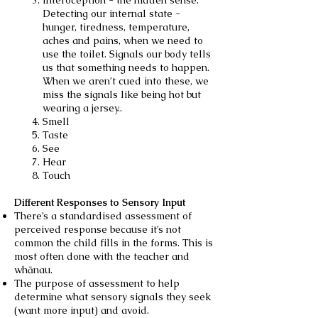
Interoception - the hidden sense.
Detecting our internal state -
hunger, tiredness, temperature,
aches and pains, when we need to
use the toilet. Signals our body tells
us that something needs to happen.
When we aren’t cued into these, we
miss the signals like being hot but
wearing a jersey..
Smell
Taste
See
Hear
Touch
Different Responses to Sensory Input
There’s a standardised assessment of
perceived response because it’s not
common the child fills in the forms. This is
most often done with the teacher and
whānau.
The purpose of assessment to help
determine what sensory signals they seek
(want more input) and avoid.