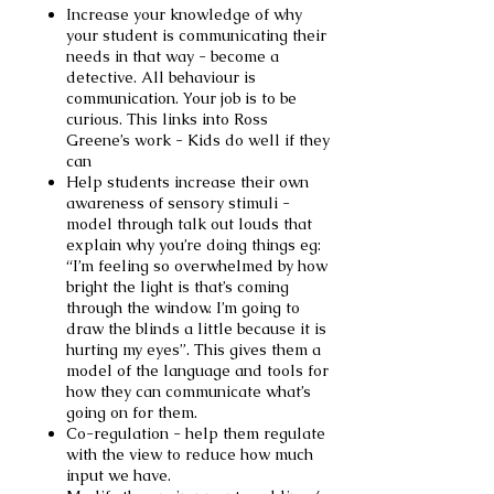
Increase your knowledge of why
your student is communicating their
needs in that way - become a
detective. All behaviour is
communication. Your job is to be
curious. This links into
Ross
Greene’s work
- Kids do well if they
can
Help students increase their own
awareness of sensory stimuli -
model through talk out louds that
explain why you’re doing things eg:
“I’m feeling so overwhelmed by how
bright the light is that’s coming
through the window. I’m going to
draw the blinds a little because it is
hurting my eyes”. This gives them a
model of the language and tools for
how they can communicate what’s
going on for them.
Co-regulation - help them regulate
with the view to reduce how much
input we have.