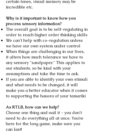
certain tones, visual memory may be
incredible etc.
Why is it important to know how you
process sensory information?
The overall goal is to be self-regulating in
order to reach higher order thinking skills
We can’t help with co-regulation unless
we have our own system under control
When things are challenging in our lives,
it alters how much tolerance we have to
any sensory "sandpaper." This applies to
our students, so be kind with your
assumptions and take the time to ask.
If you are able to identify your own stimuli
and what needs to be changed, it will
make you a better educator when it comes
to supporting the hauora of your tamariki
As RTLB, how can we help?
Choose one thing and nail it - you don’t
need to do everything all at once. You’re
here for the long game, make sure you
can last!