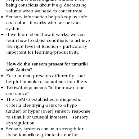
being conscious about it e.g. decreasing
volume when we need to concentrate.
Sensory information helps keep us safe
and calm - it works with our nervous
system
If we learn about how it works, we can
learn how to adjust conditions to achieve
the right level of function - particularly
important for learning/productivity.
How do the sensors present for tamariki
with Autism?
Each person presents differently - not
helpful to make assumptions for others
Takiwātanga means “in their own time
and space”
The DSM-5 established a diagnostic
criteria identifying a link to a hypo
(under) or hyper (over) sensory response
to stimuli or unusual interests - sensory
dysregulation
Sensory systems can be a strength for
these tamariki e.g. fantastic ear for