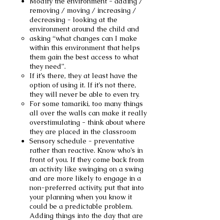
Modify the environment - adding /
removing / moving / increasing /
decreasing - looking at the
environment around the child and
asking “what changes can I make
within this environment that helps
them gain the best access to what
they need”.
If it’s there, they at least have the
option of using it. If it’s not there,
they will never be able to even try.
For some tamariki, too many things
all over the walls can make it really
overstimulating - think about where
they are placed in the classroom
Sensory schedule - preventative
rather than reactive. Know who’s in
front of you. If they come back from
an activity like swinging on a swing
and are more likely to engage in a
non-preferred activity, put that into
your planning when you know it
could be a predictable problem.
Adding things into the day that are