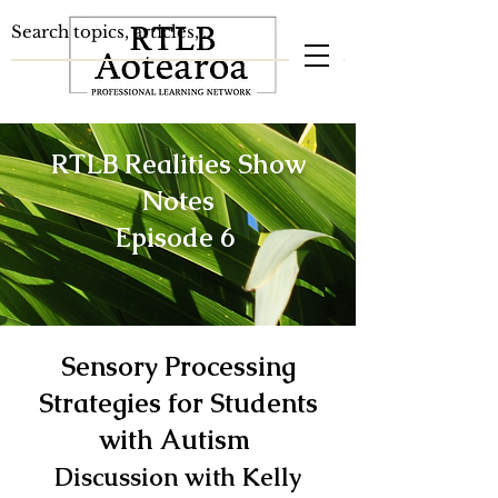
RTLB Realities Show
Notes
Episode 6
Sensory Processing
Strategies for Students
with Autism
Discussion with Kelly