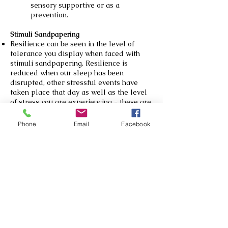
sensory supportive or as a
prevention.
Stimuli Sandpapering
Resilience can be seen in the level of
tolerance you display when faced with
stimuli sandpapering. Resilience is
reduced when our sleep has been
disrupted, other stressful events have
taken place that day as well as the level
of stress you are experiencing - these are
all Sensory Sandpapering events. Other
things that can contribute to this
Phone
Email
Facebook
‘sandpapering’ include: labels rubbing on
our skin, repetitive noises (like a clock
ticking), fluorescent lights flickering etc.
This relates to Maslow’s Heirachy of
Needs (see Fig 2 below - McLeod, 2024).
Having an understanding of this also
helps us to give the apply the generous
assumptions to our everyday interactions
with others.