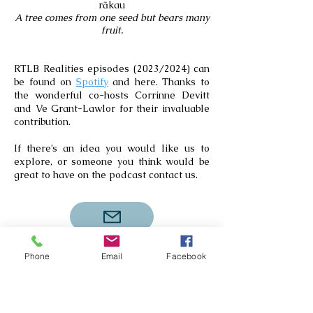
rākau
A tree comes from one seed but bears many
fruit.
RTLB Realities episodes (2023/2024) can
be found on
Spotify
and here. Thanks to
the wonderful co-hosts Corrinne Devitt
and Ve Grant-Lawlor for their invaluable
contribution.
If there’s an idea you would like us to
explore, or someone you think would be
great to have on the podcast contact us.
Phone
Email
Facebook