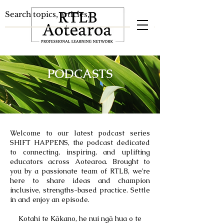
PODCASTS
Welcome to our latest podcast series
SHIFT HAPPENS, the podcast
dedicated
to connecting, inspiring, and uplifting
educators across Aotearoa. Brought to
you by a passionate team of RTLB, we’re
here to share ideas and champion
inclusive, strengths-based practice. Settle
in and enjoy an episode.
Kotahi te Kākano, he nui ngā hua o te