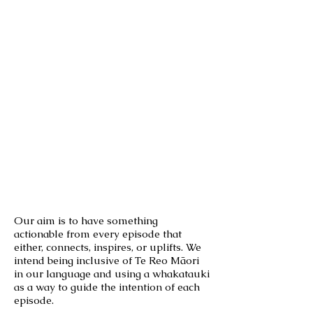
Our aim is to have something
actionable from every episode that
either, connects, inspires, or uplifts. We
intend being inclusive of Te Reo Māori
in our language and using a whakatauki
as a way to guide the intention of each
episode.