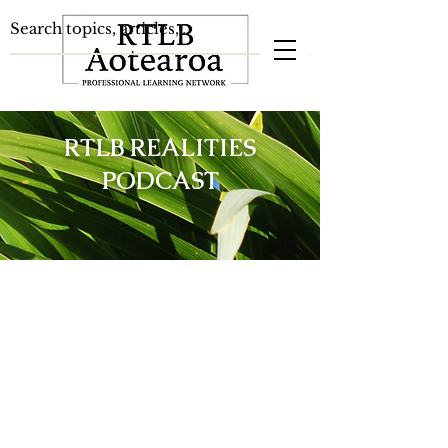
RTLB REALITIES
PODCAST