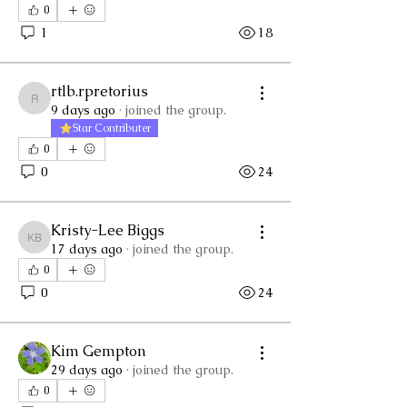
0
1
18
rtlb.rpretorius
rtlb.rpretorius
9 days ago
·
joined the group.
Star Contributer
0
0
24
Kristy-Lee Biggs
Kristy-Lee Biggs
17 days ago
·
joined the group.
0
0
24
Kim Gempton
29 days ago
·
joined the group.
0