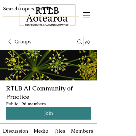
Groups
RTLB AI Community of
Practice
Public
·
96 members
Join
Discussion
Media
Files
Members