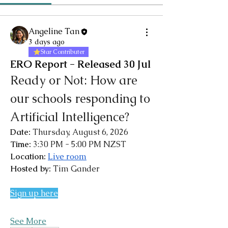
Angeline Tan
3 days ago
Star Contributer
ERO Report - Released 30 Jul
Ready or Not: How are 
our schools responding to 
Artificial Intelligence?
Date: 
Thursday, August 6, 2026
Time: 
3:30 PM - 5:00 PM NZST
Location: 
Live room
Hosted by: 
Tim Gander
Sign up here
See More