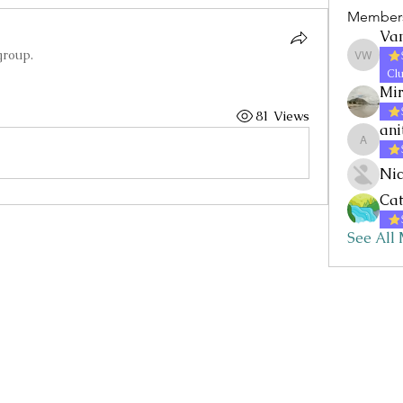
Member
Va
group.
Vanessa
Clu
Mi
81 Views
ani
anitaf
Nic
Cat
See All