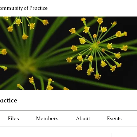
ommunity of Practice
actice
Files
Members
About
Events