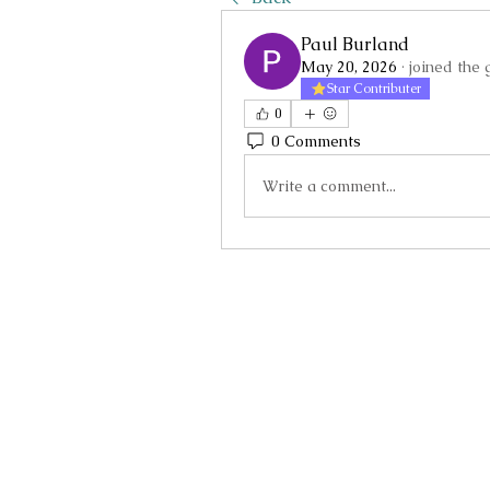
Paul Burland
May 20, 2026
·
joined the 
Star Contributer
0
0 Comments
Write a comment...