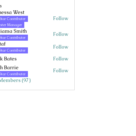
s
nessa West
Follow
Star Contributer
 West
ster Manager
riama Smith
Follow
Star Contributer
taf
Follow
Star Contributer
k Bates
Follow
h Barrie
Follow
Star Contributer
 Members (97)