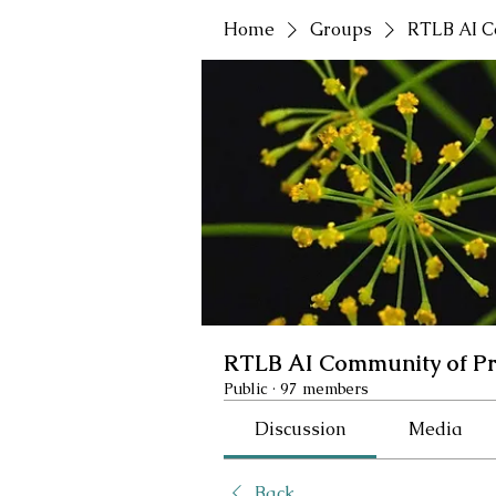
Home
Groups
RTLB AI C
RTLB AI Community of Pr
Public
·
97 members
Discussion
Media
Back