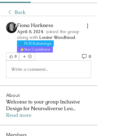
Back
Fiona Harkness
April 8, 2024
·
joined the group
along with
Louise Woodhead
.
PLN Kairaranga
Star Contributer
0
0
Write a comment...
About
Welcome to your group Inclusive
Design for Neurodiverse Lea
...
Read more
Members