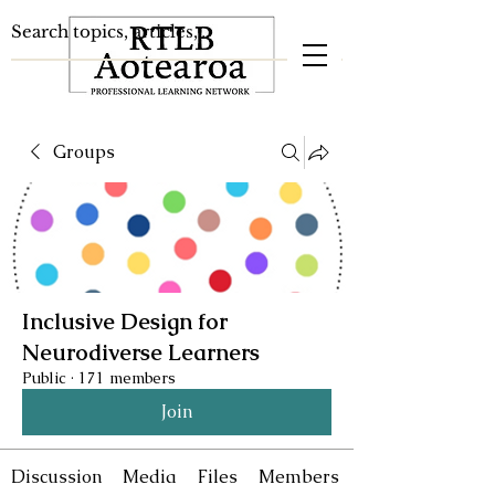
Groups
Inclusive Design for
Neurodiverse Learners
Public
·
171 members
Join
Discussion
Media
Files
Members