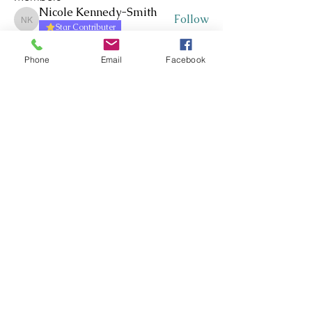
Nicole Kennedy-Smith
Follow
Nicole Kennedy-Smith
Star Contributer
Paula Roberts
Follow
Star Contributer
Phone
Email
Facebook
Fiona Harkness
Follow
PLN Kairaranga
Star Contributer
Jo Cook-Bonney
Follow
Star Contributer
Sharon Jane
Follow
Sharon Jane
Star Contributer
See All Members (171)
Whakawhanaungatanga ~
Whakaohooho ~ Whakamana
Connect ~ Inspire ~ Uplift
©RTLB AOTEAROA 2026