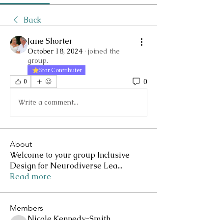
Back
Jane Shorter
October 18, 2024
·
joined the
group.
Star Contributer
0
0
Write a comment...
About
Welcome to your group Inclusive
Design for Neurodiverse Lea
...
Read more
Members
Nicole Kennedy-Smith