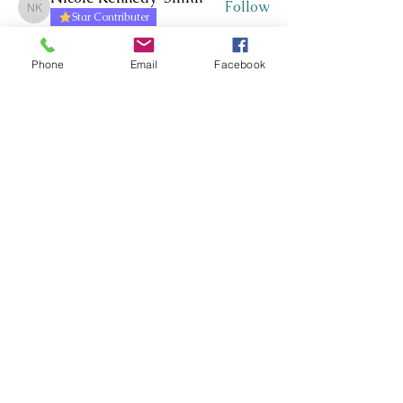
Follow
Nicole Kennedy-Smith
Star Contributer
Paula Roberts
Follow
Star Contributer
Phone
Email
Facebook
Fiona Harkness
Follow
PLN Kairaranga
Star Contributer
Jo Cook-Bonney
Follow
Star Contributer
Sharon Jane
Follow
Sharon Jane
Star Contributer
See All Members (171)
Whakawhanaungatanga ~
Whakaohooho ~ Whakamana
Connect ~ Inspire ~ Uplift
©RTLB AOTEAROA 2026