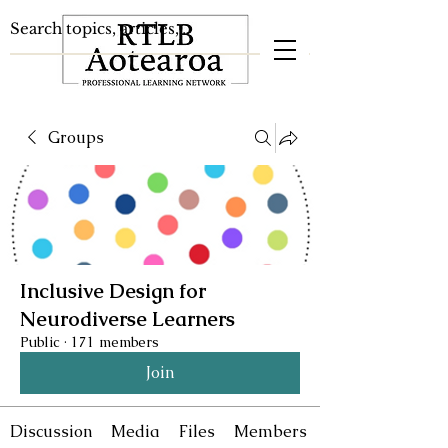
Groups
Inclusive Design for
Neurodiverse Learners
Public
·
171 members
Join
Discussion
Media
Files
Members