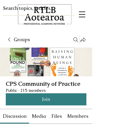
Groups
CPS Community of Practice
Public
·
215 members
Join
Discussion
Media
Files
Members