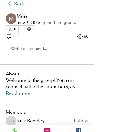
Back
Marc
June 2, 2026
·
joined the group.
0
0
69
Write a comment...
About
Welcome to the group! You can
connect with other members, as
...
Read more
Members
Rick Bazeley
Follow
Rick Bazeley
Lee Clarkson