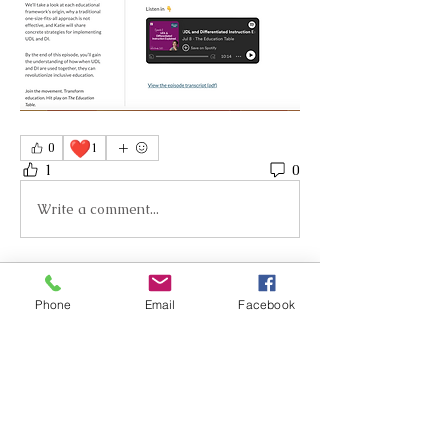
❤️
0
1
1
0
Write a comment...
About
Phone
Email
Facebook
Welcome to your group Inclusive
Design for Neurodiverse Lea
...
Read more
Members