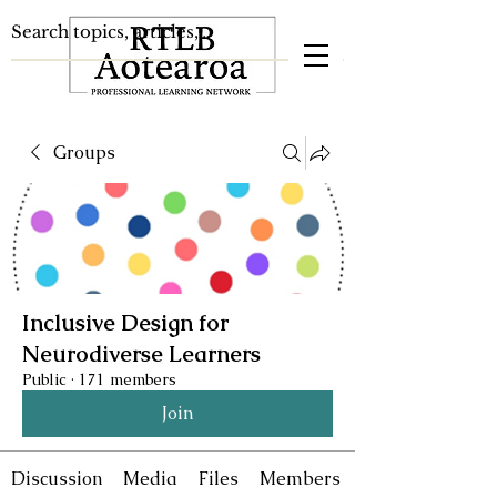
Groups
Inclusive Design for
Neurodiverse Learners
Public
·
171 members
Join
Discussion
Media
Files
Members