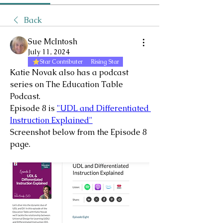
Back
Sue McIntosh
July 11, 2024
Star Contributer
Rising Star
Katie Novak also has a podcast 
series on The Education Table 
Podcast.
Episode 8 is 
"UDL and Differentiated 
Instruction Explained"
Screenshot below from the Episode 8 
page.