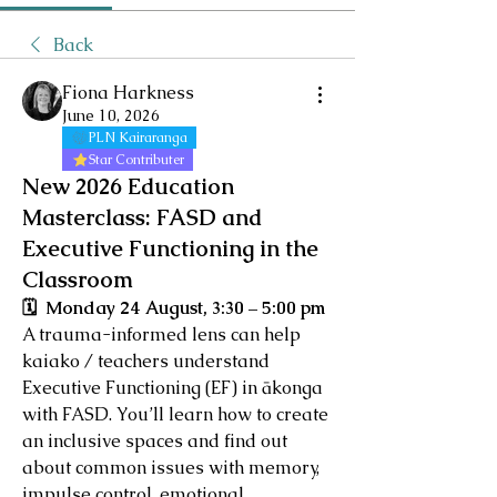
Back
Fiona Harkness
June 10, 2026
PLN Kairaranga
Star Contributer
New 2026 Education
Masterclass: FASD and
Executive Functioning in the
Classroom
🗓  Monday 24 August, 3:30 – 5:00 pm
A trauma-informed lens can help 
kaiako / teachers understand 
Executive Functioning (EF) in ākonga 
with FASD. You’ll learn how to create 
an inclusive spaces and find out 
about common issues with memory, 
impulse control, emotional 