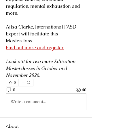
regulation, mental exhaustion and 
more.
Ailsa Clarke, International FASD 
Expert will facilitate this 
Masterclass.
Find out more and register.
Look out for two more Education 
Masterclasses in October and 
November 2026.
0
0
40
Write a comment...
About