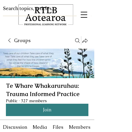
Groups
Te Whare Whakaruruhau:
Trauma Informed Practice
Public
·
327 members
Join
Discussion
Media
Files
Members