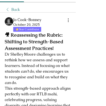
Back
Jo Cook-Bonney
October 20, 2025
Star Contributer
🎥 Reassessing the Rubric:
Shifting to Strength-Based
Assessment Practices!
Dr Shelley Moore challenges us to 
rethink how we assess and support 
learners. Instead of focusing on what 
students 
can’t
 do, she encourages us 
to recognise and build on what they 
can
 do.
This strength-based approach aligns 
perfectly with our RTLB mahi, 
celebrating progress, valuing 
diversity, and designing learning that 