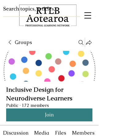
Groups
Inclusive Design for
Neurodiverse Learners
Public
·
172 members
Join
Discussion
Media
Files
Members