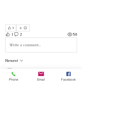
1
1
2
58
Write a comment...
Newest
Andrea Hunt
Oct 20, 2025
•
Phone
Email
Facebook
Hi Jo, Thank you, loved her talk on rubrics, 
particularly around the importance of an 
even playing field that allows all learners 
to be part of their own learning. Where 
can we find the link for Friday's session?
Like