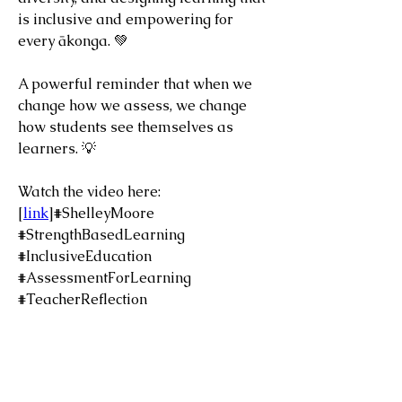
is inclusive and empowering for 
every ākonga. 💚
A powerful reminder that when we 
change how we assess, we change 
how students see themselves as 
learners. 💡
Watch the video here: 
[
link
]#ShelleyMoore 
#StrengthBasedLearning 
#InclusiveEducation 
#AssessmentForLearning 
#TeacherReflection