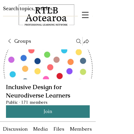
Groups
Inclusive Design for
Neurodiverse Learners
Public
·
171 members
Join
Discussion
Media
Files
Members