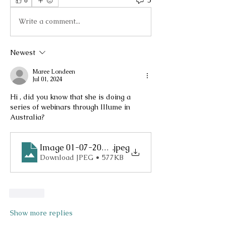
5
0
Write a comment...
Newest
Maree Londeen
Jul 01, 2024
Hi , did you know that she is doing a 
series of webinars through Illume in 
Australia?
Image 01-07-2024 at 10.26 PM
.jpeg
Download JPEG • 577KB
Like
Show more replies