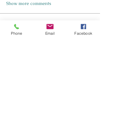
Show more comments
About
Welcome to your group Inclusive
Phone
Email
Facebook
Design for Neurodiverse Lea
...
Read more
Members
Nicole Kennedy-Smith
Follow
Nicole Kennedy-Smith
Star Contributer
Paula Roberts
Follow
Star Contributer
Fiona Harkness
Follow
PLN Kairaranga
Star Contributer
Jo Cook-Bonney
Follow
Star Contributer
Sharon Jane
Follow
Sharon Jane
Star Contributer