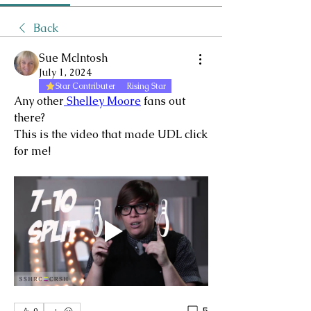
Back
Sue McIntosh
July 1, 2024
Star Contributer
Rising Star
Any other
 Shelley Moore
 fans out 
there?
This is the video that made UDL click 
for me!