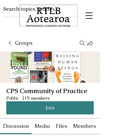
Groups
CPS Community of Practice
Public
·
215 members
Join
Discussion
Media
Files
Members