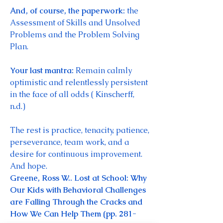
And, of course, the paperwork: 
the 
Assessment of Skills and Unsolved 
Problems and the Problem Solving 
Plan. 
Your last mantra: 
Remain calmly 
optimistic and relentlessly persistent 
in the face of all odds ( Kinscherff, 
n.d.)
The rest is practice, tenacity, patience, 
perseverance, team work, and a 
desire for continuous improvement. 
And hope. 
Greene, Ross W.. Lost at School: Why 
Our Kids with Behavioral Challenges 
are Falling Through the Cracks and 
How We Can Help Them (pp. 281-