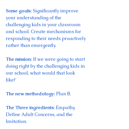
Some goals: 
Significantly improve 
your understanding of the 
challenging kids in your classroom 
and school. Create mechanisms for 
responding to their needs proactively 
rather than emergently. 
The mission: 
If we were going to start 
doing right by the challenging kids in 
our school, what would that look 
like? 
The new methodology: 
Plan B. 
The Three ingredients: 
Empathy, 
Define Adult Concerns, and the 
Invitation. 