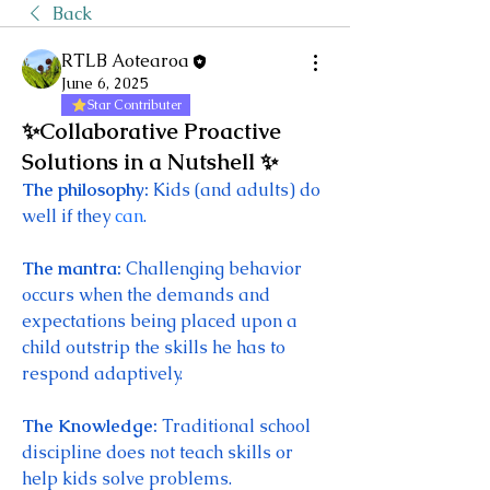
Back
RTLB Aotearoa
June 6, 2025
Star Contributer
✨Collaborative Proactive
Solutions in a Nutshell ✨
The philosophy: 
Kids (and adults) do 
well if they 
can
. 
The mantra: 
Challenging behavior 
occurs when the demands and 
expectations being placed upon a 
child outstrip the skills he has to 
respond adaptively. 
The Knowledge: 
Traditional school 
discipline does not teach skills or 
help kids solve problems. 