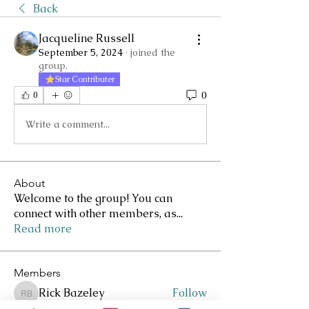
Back
Jacqueline Russell
September 5, 2024
·
joined the
group.
Star Contributer
0
0
Write a comment...
About
Welcome to the group! You can
connect with other members, as
...
Read more
Members
Rick Bazeley
Follow
Rick Bazeley