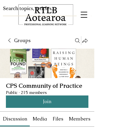
Groups
CPS Community of Practice
Public
·
215 members
Join
Discussion
Media
Files
Members