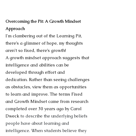
Overcoming the Pit: A Growth Mindset 
Approach
I'm clambering out of the Learning Pit, 
there’s a glimmer of hope, my thoughts 
aren’t so fixed, there’s growth! 
A growth mindset approach suggests that 
intelligence and abilities can be 
developed through effort and 
dedication. Rather than seeing challenges 
as obstacles, view them as opportunities 
to learn and improve. The terms Fixed 
and Growth Mindset came from research 
completed over 30 years ago by Carol 
Dweck 
to describe the underlying beliefs 
people have about learning and 
intelligence. When students believe they 