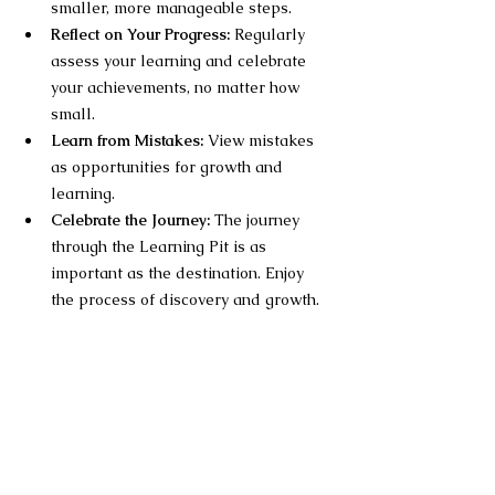
smaller, more manageable steps.
Reflect on Your Progress:
 Regularly 
assess your learning and celebrate 
your achievements, no matter how 
small.
Learn from Mistakes:
 View mistakes 
as opportunities for growth and 
learning.
Celebrate the Journey:
 The journey 
through the Learning Pit is as 
important as the destination. Enjoy 
the process of discovery and growth.