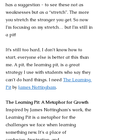
has a suggestion - to see these not as 
weaknesses but as a “stretch”. The more 
you stretch the stronger you get. So now 
I’m focusing on my stretch… but I’m still in 
a pit!
It’s still too hard, I don’t know how to 
start, everyone else is better at this than 
me. A pit, the learning pit, is a great 
strategy I use with students who say they 
can’t do hard things. I need 
The Learning 
Pit
 by 
James Nottingham
.
The Learning Pit: A Metaphor for Growth
Inspired by James Nottingham's work, the 
Learning Pit is a metaphor for the 
challenges we face when learning 
something new. It's a place of 
confusion, frustration, and 