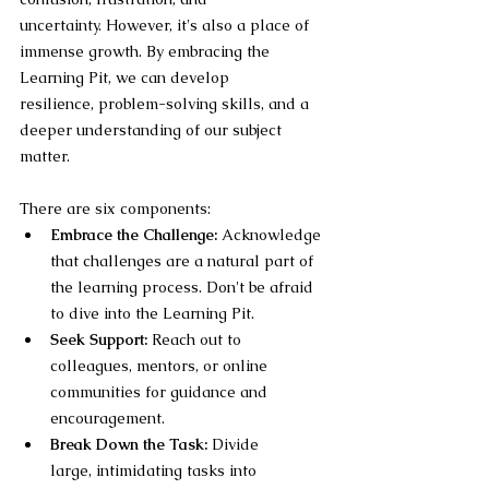
uncertainty. However, it's also a place of 
immense growth. By embracing the 
Learning Pit, we can develop 
resilience, problem-solving skills, and a 
deeper understanding of our subject 
matter.
There are six components:
Embrace the Challenge:
 Acknowledge 
that challenges are a natural part of 
the learning process. Don't be afraid 
to dive into the Learning Pit.
Seek Support:
 Reach out to 
colleagues, mentors, or online 
communities for guidance and 
encouragement.
Break Down the Task:
 Divide 
large, intimidating tasks into 