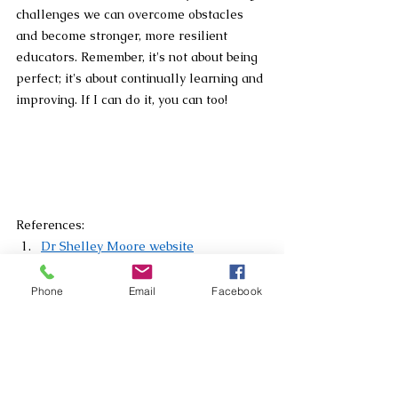
challenges we can overcome obstacles 
and become stronger, more resilient 
educators. Remember, it's not about being 
perfect; it's about continually learning and 
improving. If I can do it, you can too!
References:
Dr Shelley Moore website
“We can do hard things” Shelly 
Moore YouTube video
Phone
Email
Facebook
The Learning Pit website
Carol Dweck: A summary of the two 
mindsets
Big Life Journal
 (visual)