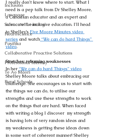
I really don’t know where to start. What I 
Inclusion
need is a pep talk from Dr Shelley Moore, 
Language
a Canadian educator and an expert and 
Science of Learning
advocate for inclusive education. 
I'll head 
to Shelley’s 
Five Moore Minutes video 
Neuroscience
series
 and watch
 “We can do hard Things” 
Pasifika
video
.
Collaborative Proactive Solutions
Stretches: reframing weaknesses
Professional Identity
In her 
“We can do hard Things” video
Te Ao Māori
Shelley Moore talks about embracing our 
Rural Schools
challenge. She encourages us to start with 
the things we can do, to utilise our 
strengths and use these strengths to work 
on the things that are hard. When faced 
with writing a blog I discover  my strength 
is having lots of very random ideas and 
my weakness is getting these ideas down 
in some sort of coherent manner! Shelley 