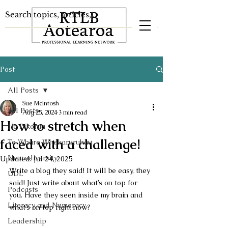
Post
All Posts
Sue McIntosh
All Posts
Aug 25, 2024
3 min read
How to stretch when
He Pikorua
faced with a challenge!
Te Whare Whakaruruhau
Neurodiversity
Updated:
Jul 24, 2025
Write a blog they said! It will be easy, they 
UDL
said! Just write about what’s on top for 
Podcasts
you. Have they seen inside my brain and 
Literacy and Numeracy
what’s on top right now?
Leadership