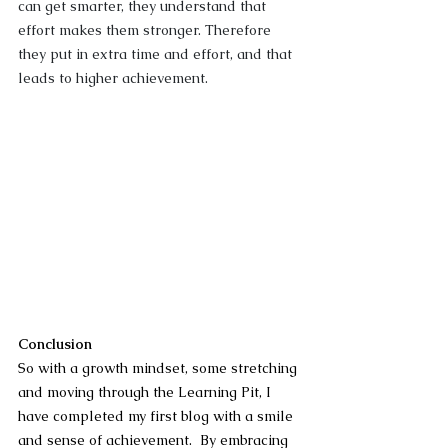
can get smarter, they understand that 
effort makes them stronger. Therefore 
they put in extra time and effort, and that 
leads to higher achievement.
Conclusion
So with a growth mindset, some stretching 
and moving through the Learning Pit, I 
have completed my first blog with a smile 
and sense of achievement.  By embracing 