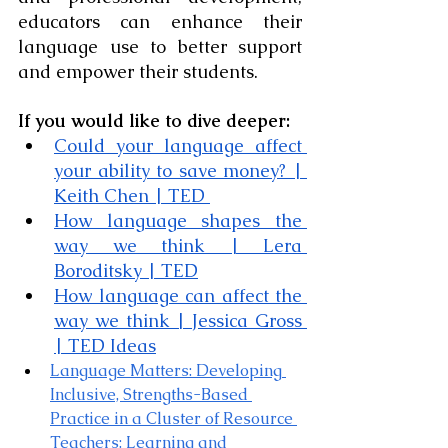
educators can enhance their 
language use to better support 
and empower their students.
If you would like to dive deeper:
Could your language affect 
your ability to save money? | 
Keith Chen | TED
How language shapes the 
way we think | Lera 
Boroditsky | TED
How language can affect the 
way we think | Jessica Gross 
| TED Ideas
Language Matters: Developing 
Inclusive, Strengths-Based 
Practice in a Cluster of Resource 
Teachers: Learning and 