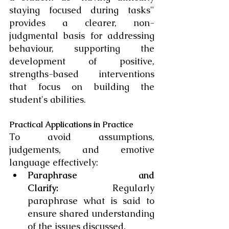
staying focused during tasks" 
provides a clearer, non-
judgmental basis for addressing 
behaviour, supporting the 
development of positive, 
strengths-based interventions 
that focus on building the 
student's abilities.
Practical Applications in Practice
To avoid assumptions, 
judgements, and emotive 
language effectively:
Paraphrase and 
Clarify:
 Regularly 
paraphrase what is said to 
ensure shared understanding 
of the issues discussed.