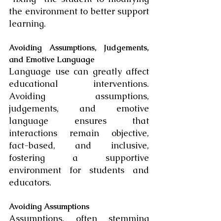
the environment to better support 
learning.
Avoiding Assumptions, Judgements, 
and Emotive Language
Language use can greatly affect 
educational interventions. 
Avoiding assumptions, 
judgements, and emotive 
language ensures that 
interactions remain objective, 
fact-based, and inclusive, 
fostering a supportive 
environment for students and 
educators.
Avoiding Assumptions
Assumptions, often stemming 