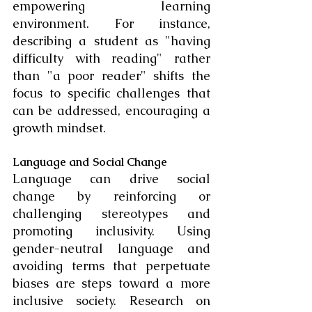
empowering learning 
environment. For instance, 
describing a student as "having 
difficulty with reading" rather 
than "a poor reader" shifts the 
focus to specific challenges that 
can be addressed, encouraging a 
growth mindset.
Language and Social Change
Language can drive social 
change by reinforcing or 
challenging stereotypes and 
promoting inclusivity. Using 
gender-neutral language and 
avoiding terms that perpetuate 
biases are steps toward a more 
inclusive society. Research on 