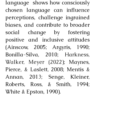
language  shows how consciously 
chosen language can influence 
perceptions, challenge ingrained 
biases, and contribute to broader 
social change by fostering 
positive and inclusive attitudes 
(Ainscow, 2005; Argyris, 1990; 
Bonilla-Silva, 2010; 
Harkness, 
Walker, Meyer (2022)
; Maynes, 
Pierce, & Laslett, 2008; Mentis & 
Annan, 2013; Senge, Kleiner, 
Roberts, Ross, & Smith, 1994; 
White & Epston, 1990).  