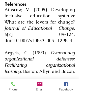
References
Ainscow, M. (2005). Developing 
inclusive education systems: 
What are the levers for change? 
Journal of Educational 	Change, 
6
(2), 109-124. 
doi:10.1007/s10833-005- 1298-4
Argyris, C. (1990). 
Overcoming 
organizational defenses: 
Facilitating organizational 
learning
. Boston: Allyn and Bacon.
Bonilla-Silva, E. (2010). 
Racism 
without racists: Color-blind racism 
Phone
Email
Facebook
and the persistence of racial 
inequality in the United 	States 
(3rd ed.). Lanham: Rowman & 