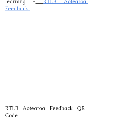
learning -
RTLB Aotearoa 
Feedback 
RTLB Aotearoa Feedback QR 
Code