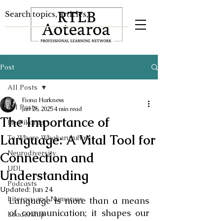
Post
All Posts
Fiona Harkness
All Posts
Jan 26, 2025
4 min read
The Importance of
He Pikorua
Language: A Vital Tool for
Te Whare Whakaruruhau
Neurodiversity
Connection and
UDL
Understanding
Podcasts
Updated:
Jun 24
Literacy and Numeracy
Language is more than a means 
of communication; it shapes our 
Leadership