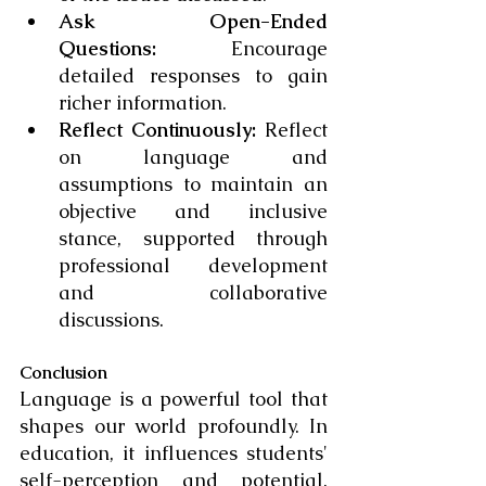
Ask Open-Ended 
Questions:
 Encourage 
detailed responses to gain 
richer information.
Reflect Continuously:
 Reflect 
on language and 
assumptions to maintain an 
objective and inclusive 
stance, supported through 
professional development 
and collaborative 
discussions.
Conclusion
Language is a powerful tool that 
shapes our world profoundly. In 
education, it influences students' 
self-perception and potential. 