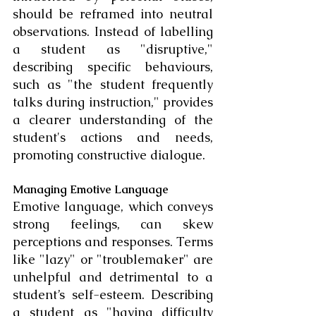
should be reframed into neutral 
observations. Instead of labelling 
a student as "disruptive," 
describing specific behaviours, 
such as "the student frequently 
talks during instruction," provides 
a clearer understanding of the 
student's actions and needs, 
promoting constructive dialogue.
Managing Emotive Language
Emotive language, which conveys 
strong feelings, can skew 
perceptions and responses. Terms 
like "lazy" or "troublemaker" are 
unhelpful and detrimental to a 
student’s self-esteem. Describing 
a student as "having difficulty 