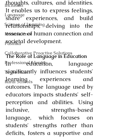
thoughts, cultures, and identities. 
Inclusion
It enables us to express feelings, 
Language
share experiences, and build 
Science of Learning
relationships, delving into the 
essence of human connection and 
Neuroscience
societal development.
Pasifika
Collaborative Proactive Solutions
The Role of Language in Education
Professional Identity
In education, language 
significantly influences students' 
Te Ao Māori
learning experiences and 
Rural Schools
outcomes. The language used by 
educators impacts students' self-
perception and abilities. Using 
inclusive, strengths-based 
language, which focuses on 
students' strengths rather than 
deficits, fosters a supportive and 