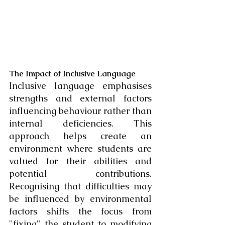
The Impact of Inclusive Language
Inclusive language emphasises 
strengths and external factors 
influencing behaviour rather than 
internal deficiencies. This 
approach helps create an 
environment where students are 
valued for their abilities and 
potential contributions. 
Recognising that difficulties may 
be influenced by environmental 
factors shifts the focus from 
"fixing" the student to modifying 