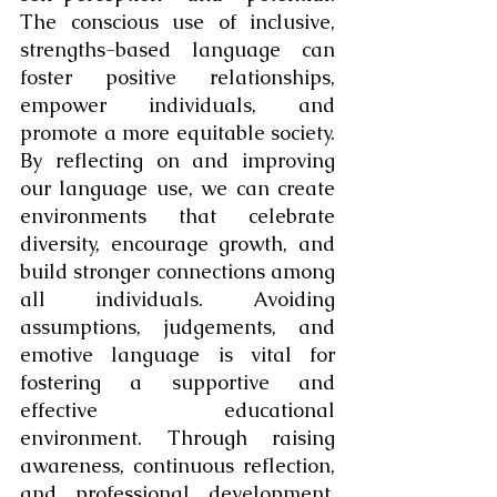
The conscious use of inclusive, 
strengths-based language can 
foster positive relationships, 
empower individuals, and 
promote a more equitable society. 
By reflecting on and improving 
our language use, we can create 
environments that celebrate 
diversity, encourage growth, and 
build stronger connections among 
all individuals. Avoiding 
assumptions, judgements, and 
emotive language is vital for 
fostering a supportive and 
effective educational 
environment. Through raising 
awareness, continuous reflection, 
and professional development, 