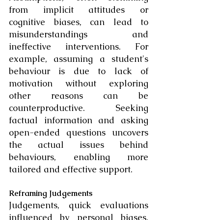
from implicit attitudes or 
cognitive biases, can lead to 
misunderstandings and 
ineffective interventions. For 
example, assuming a student's 
behaviour is due to lack of 
motivation without exploring 
other reasons can be 
counterproductive. Seeking 
factual information and asking 
open-ended questions uncovers 
the actual issues behind 
behaviours, enabling more 
tailored and effective support.
Reframing Judgements
Judgements, quick evaluations 
influenced by personal biases, 