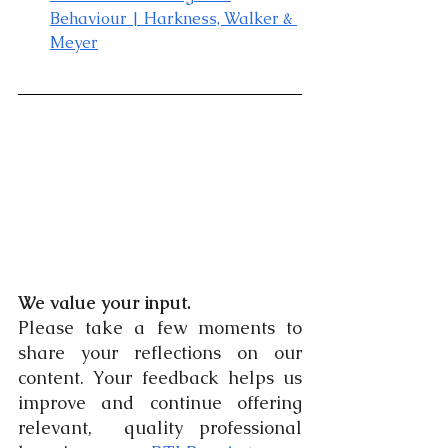
Behaviour
 | Harkness, Walker & 
Meyer
We value your input.
Please take a few moments to 
share your reflections on our 
content. Your feedback helps us 
improve and continue offering 
relevant,  quality professional 