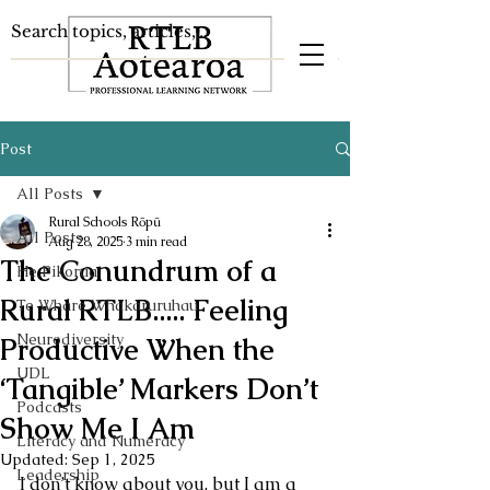
Post
All Posts
Rural Schools Rōpū
All Posts
Aug 28, 2025
3 min read
The Conundrum of a
He Pikorua
Rural RTLB..... Feeling
Te Whare Whakaruruhau
Neurodiversity
Productive When the
UDL
‘Tangible’ Markers Don’t
Podcasts
Show Me I Am
Literacy and Numeracy
Updated:
Sep 1, 2025
Leadership
I don’t know about you, but I am a 