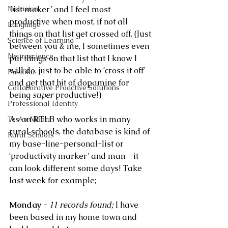
Inclusion
‘list maker’ and I feel most 
productive when most, if not all 
Language
things on that list get crossed off. (Just 
Science of Learning
between you & me, I sometimes even 
Neuroscience
put things on that list that I know I 
will do, just to be able to ‘cross it off’ 
Pasifika
and get that hit of dopamine for 
Collaborative Proactive Solutions
being 
super 
productive!)  
Professional Identity
As an RTLB who works in many 
Te Ao Māori
rural schools, the database is kind of 
Rural Schools
my base-line-personal-list or 
‘productivity marker’ and man - it 
can look different some days! Take 
last week for example;
Monday
 - 
11 records found; 
I have 
been based in my home town and 