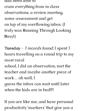
had been able to 
cram everything from in class 
observations, a review meeting, 
some assessment and get 
on top of my overflowing inbox. (I 
truly was 
R
unning 
T
hrough 
L
ooking 
B
usy!)
Tuesday
 - 
3 records found; 
I spent 3 
hours travelling on a round trip to my 
most rural 
school, I did an observation, met the 
teacher and maybe another piece of 
work… oh well, I 
guess the inbox can wait until later 
when the kids are in bed!?!
If you are like me, and have personal 
productivity ‘markers’ that give you a 