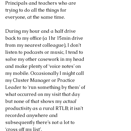
Principals and teachers who are 
trying to do all the things for 
everyone, at the same time.
During my hour and a half drive 
back to my office (a 1hr 15min drive 
from my nearest colleague), I don’t 
listen to podcasts or music, I tend to 
solve my other casework in my head 
and make plenty of ‘voice notes’ on 
my mobile. Occasionally I might call 
my Cluster Manager or Practice 
Leader to ‘run something by them’ of 
what occurred on my visit that day 
but none of that shows my
 actual 
productivity as a rural RTLB; it isn’t 
recorded anywhere and 
subsequently there’s not a lot to 
‘cross off my list’.