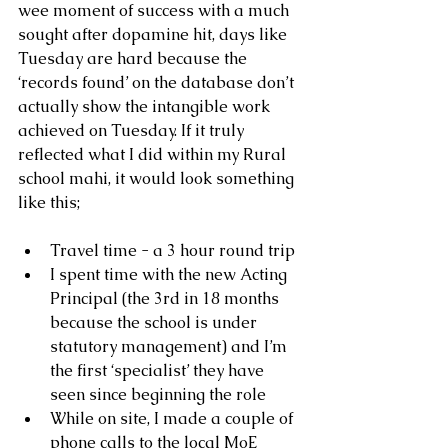
wee moment of success with a much 
sought after dopamine hit, days like 
Tuesday are hard because the 
‘records found’ on the database don’t 
actually show the intangible work 
achieved on Tuesday. If it truly 
reflected what I did within my Rural 
school mahi, it would look something 
like this;
Travel time - a 3 hour round trip
I spent time with the new Acting 
Principal (the 3rd in 18 months 
because the school is under 
statutory management) and I’m 
the first ‘specialist’ they have 
seen since beginning the role
While on site, I made a couple of 
phone calls to the local MoE 