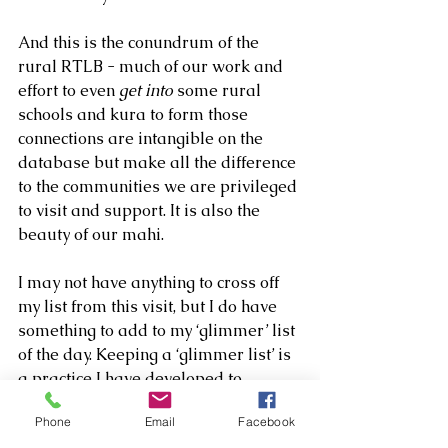
And this is the conundrum of the 
rural RTLB - much of our work and 
effort to even 
get into
 some rural 
schools and kura to form those 
connections are intangible on the 
database but make all the difference 
to the communities we are privileged 
to visit and support. It is also the 
beauty of our mahi. 
I may not have anything to cross off 
my list from this visit, but I do have 
something to add to my ‘glimmer’ list 
of the day. Keeping a ‘glimmer list’ is 
a practice I have developed to 
replace my obsessive productivity 
Phone
Email
Facebook
lists because I’ve realised not 