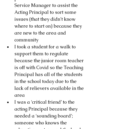
Service Manager to assist the 
Acting Principal to sort some 
issues (that they didn’t know 
where to start on) because they 
are new to the area and 
community 
I took a student for a walk to 
support them to regulate 
because the junior room teacher 
is off with Covid so the Teaching 
Principal has all of the students 
in the school today due to the 
lack of relievers available in the 
area
I was a ‘critical friend’ to the 
acting Principal because they 
needed a ‘sounding board’; 
someone who knows the 