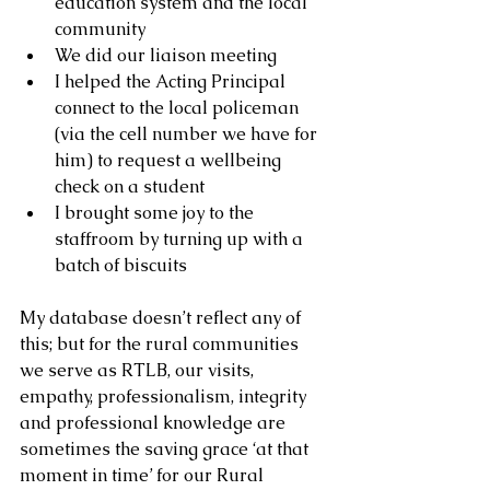
education system and the local 
community
We did our liaison meeting
I helped the Acting Principal 
connect to the local policeman 
(via the cell number we have for 
him) to request a wellbeing 
check on a student
I brought some joy to the 
staffroom by turning up with a 
batch of biscuits 
My database doesn’t reflect any of 
this; but for the rural communities 
we serve as RTLB, our visits, 
empathy, professionalism, integrity 
and professional knowledge are 
sometimes the saving grace ‘at that 
moment in time’ for our Rural 