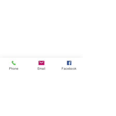
Phone
Email
Facebook
Whakawhanaungatanga ~
Whakaohooho ~ Whakamana