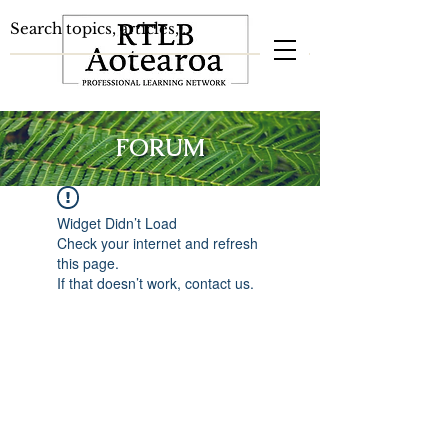
FORUM
Widget Didn’t Load
Check your internet and refresh
this page.
If that doesn’t work, contact us.