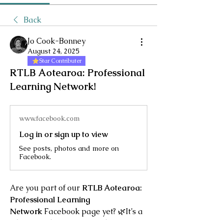
Back
Jo Cook-Bonney
August 24, 2025
Star Contributer
RTLB Aotearoa: Professional
Learning Network!
www.facebook.com
Log in or sign up to view
See posts, photos and more on
Facebook.
Are you part of our 
RTLB Aotearoa: 
Professional Learning 
Network
 Facebook page yet? 🌿It’s a 