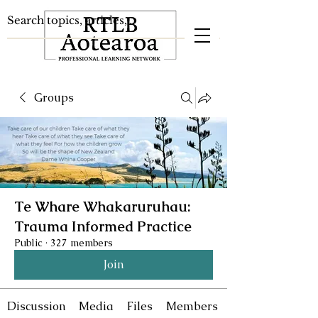
Groups
Te Whare Whakaruruhau:
Trauma Informed Practice
Public
·
327 members
Join
Discussion
Media
Files
Members