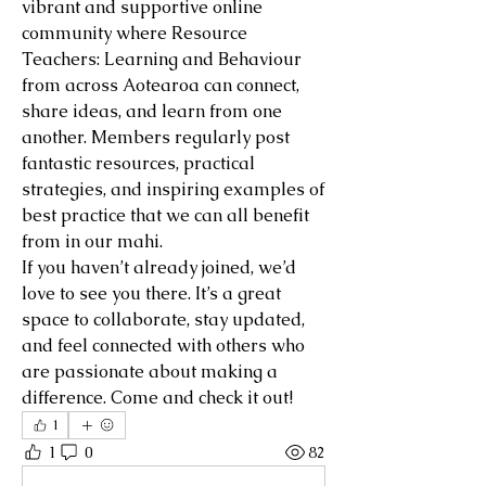
vibrant and supportive online 
community where Resource 
Teachers: Learning and Behaviour 
from across Aotearoa can connect, 
share ideas, and learn from one 
another. Members regularly post 
fantastic resources, practical 
strategies, and inspiring examples of 
best practice that we can all benefit 
from in our mahi.
If you haven’t already joined, we’d 
love to see you there. It’s a great 
space to collaborate, stay updated, 
and feel connected with others who 
are passionate about making a 
difference. Come and check it out!
1
1
0
82