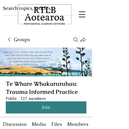
Groups
Te Whare Whakaruruhau:
Trauma Informed Practice
Public
·
327 members
Join
Discussion
Media
Files
Members