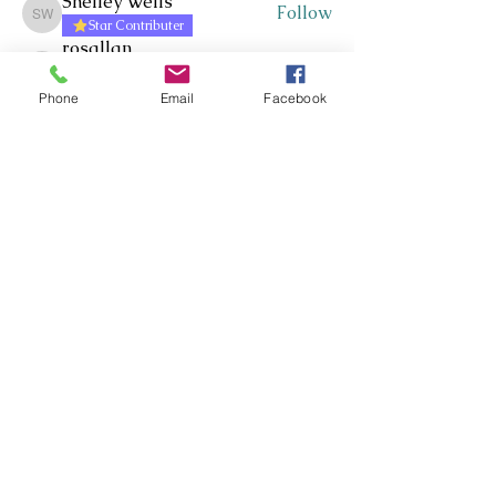
Shelley Wells
Follow
Shelley Wells
Star Contributer
rosallan
Follow
Star Contributer
rosallan
Cluster Manager
Phone
Email
Facebook
Craig Moir
Follow
Star Contributer
Jacqueline Russell
Follow
Star Contributer
chrisp
Follow
Star Contributer
chrisp
Cluster Manager
See All Members (327)
Whakawhanaungatanga ~
Whakaohooho ~ Whakamana
Connect ~ Inspire ~ Uplift
©RTLB AOTEAROA 2026