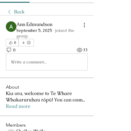
Back
Ann Edmundson
September 5, 2025
·
joined the
group.
0
0
33
Write a comment...
About
Kia ora, welcome to Te Whare
Whakaruruhau rōpū! You can conn
...
Read more
Members