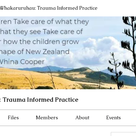
Whakaruruhau: Trauma Informed Practice
 Trauma Informed Practice
Files
Members
About
Events