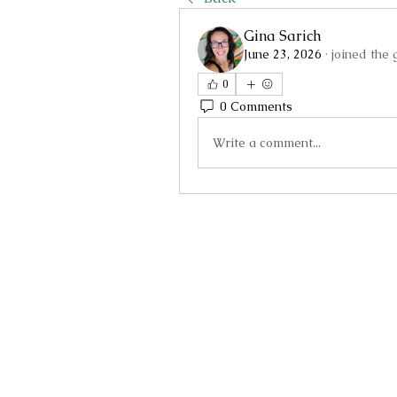
Gina Sarich
June 23, 2026
·
joined the 
0
0 Comments
Write a comment...