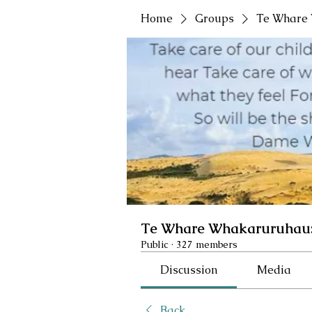
Home
Groups
Te Whare 
Te Whare Whakaruruhau:
Public
·
327 members
Discussion
Media
Back