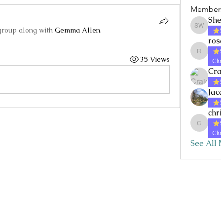
Member
She
group along with
Gemma Allen
.
Shelley 
ros
rosallan
35 Views
Clu
Cra
Jac
chr
chrisp
Clu
See All