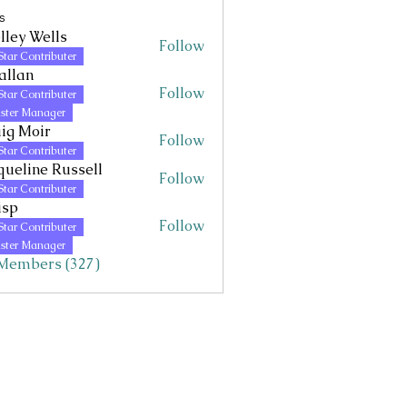
s
lley Wells
Follow
Wells
Star Contributer
allan
Follow
Star Contributer
ster Manager
ig Moir
Follow
Star Contributer
queline Russell
Follow
Star Contributer
isp
Follow
Star Contributer
ster Manager
 Members (327)