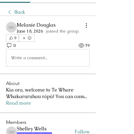
Back
Melanie Douglas
Melanie Douglas
June 18, 2026
·
joined the group.
0
0
39
Write a comment...
About
Kia ora, welcome to Te Whare
Whakaruruhau rōpū! You can conn
...
Read more
Members
Shelley Wells
Follow