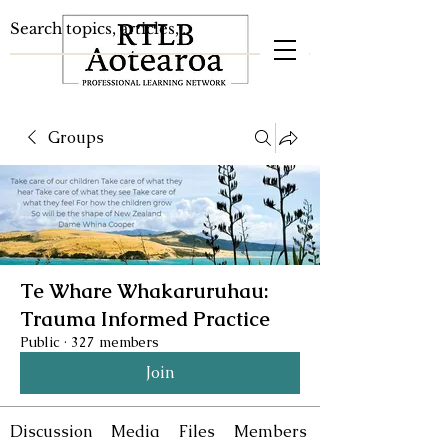
Groups
Te Whare Whakaruruhau:
Trauma Informed Practice
Public
·
327 members
Join
Discussion
Media
Files
Members