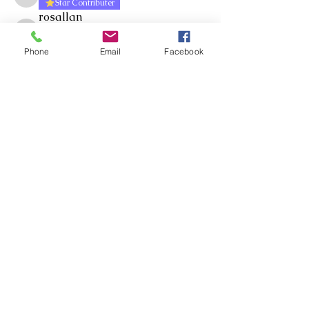
Shelley Wells
Star Contributer
rosallan
Follow
Star Contributer
rosallan
Cluster Manager
Phone
Email
Facebook
Craig Moir
Follow
Star Contributer
Jacqueline Russell
Follow
Star Contributer
chrisp
Follow
Star Contributer
chrisp
Cluster Manager
See All Members (327)
Whakawhanaungatanga ~
Whakaohooho ~ Whakamana
Connect ~ Inspire ~ Uplift
©RTLB AOTEAROA 2026