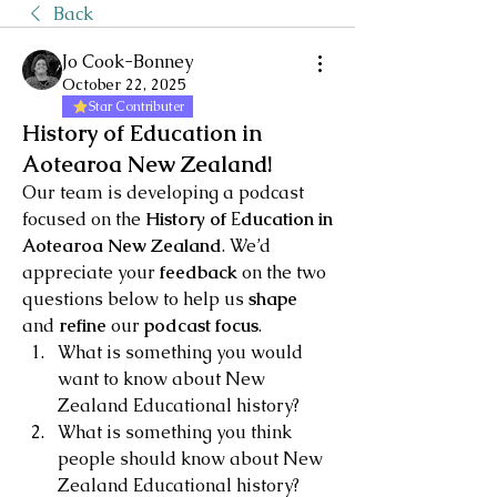
Back
Jo Cook-Bonney
October 22, 2025
Star Contributer
History of Education in
Aotearoa New Zealand!
Our team is developing a podcast 
focused on the
 History of 
E
ducation in 
Aotearoa New Zealand
. We’d 
appreciate your 
feedback 
on the two 
questions below to help us 
shape 
and 
refine 
our 
podcast focus
.
What is something you would 
want to know about New 
Zealand Educational history?
What is something you think 
people should know about New 
Zealand Educational history?