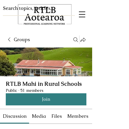
Groups
RTLB Mahi in Rural Schools
Public
·
51 members
Join
Discussion
Media
Files
Members