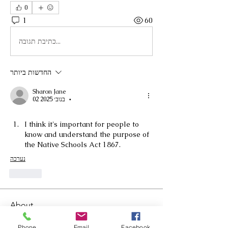
0
1
60
כתיבת תגובה...
החדשות ביותר
Sharon Jane
02 בנוב׳ 2025
•
I think it's important for people to 
know and understand the purpose of 
the Native Schools Act 1867.
נערכה
לייק
About
Welcome to the group! You can
connect with other members, ge
...
Phone
Email
Facebook