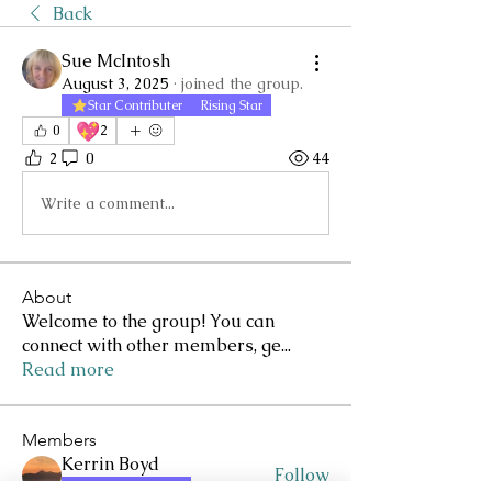
Back
Sue McIntosh
August 3, 2025
·
joined the group.
Star Contributer
Rising Star
💖
0
2
2
0
44
Write a comment...
About
Welcome to the group! You can
connect with other members, ge
...
Read more
Members
Kerrin Boyd
Follow
Star Contributer