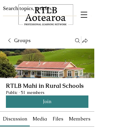
Groups
RTLB Mahi in Rural Schools
Public
·
51 members
Join
Discussion
Media
Files
Members