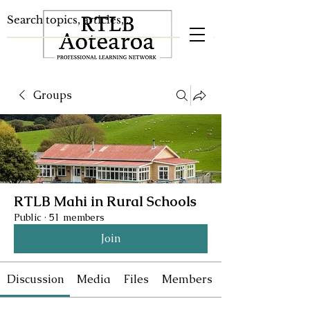
Groups
RTLB Mahi in Rural Schools
Public
·
51 members
Join
Discussion
Media
Files
Members