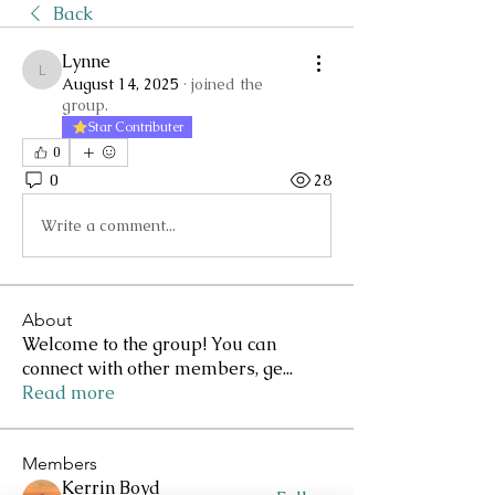
Back
Lynne
Lynne
August 14, 2025
·
joined the
group.
Star Contributer
0
0
28
Write a comment...
About
Welcome to the group! You can
connect with other members, ge
...
Read more
Members
Kerrin Boyd