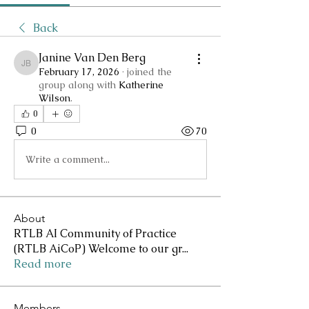
Back
Janine Van Den Berg
Janine Van Den Berg
February 17, 2026
·
joined the
group along with
Katherine
Wilson
.
0
0
70
Write a comment...
About
RTLB AI Community of Practice
(RTLB AiCoP) Welcome to our gr
...
Read more
Members