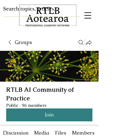
Groups
RTLB AI Community of
Practice
Public
·
96 members
Join
Discussion
Media
Files
Members