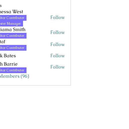
s
nessa West
Follow
Star Contributer
 West
ster Manager
riama Smith
Follow
Star Contributer
taf
Follow
Star Contributer
k Bates
Follow
h Barrie
Follow
Star Contributer
 Members (96)