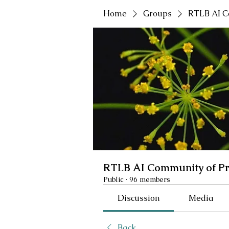
Home
Groups
RTLB AI C
RTLB AI Community of Pr
Public
·
96 members
Discussion
Media
Back