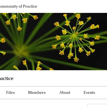
ommunity of Practice
actice
Files
Members
About
Events