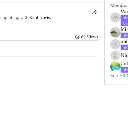
Member
Va
roup along with
Kent Davis
.
Vanessa
Clu
Mi
69 Views
ani
anitaf
Nic
Cat
See All