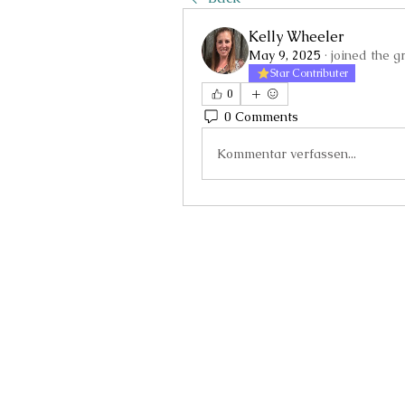
Kelly Wheeler
May 9, 2025
·
joined the g
Star Contributer
0
0 Comments
Kommentar verfassen...