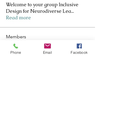
Welcome to your group Inclusive
Design for Neurodiverse Lea
...
Read more
Members
Nicole Kennedy-Smith
Follow
Nicole Kennedy-Smith
Star Contributer
Phone
Email
Facebook
Paula Roberts
Follow
Star Contributer
Fiona Harkness
Follow
PLN Kairaranga
Star Contributer
Jo Cook-Bonney
Follow
Star Contributer
Sharon Jane
Follow
Sharon Jane
Star Contributer
See All Members (171)