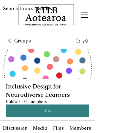
Groups
Inclusive Design for
Neurodiverse Learners
Public
·
171 members
Join
Discussion
Media
Files
Members