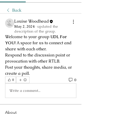
Back
Louise Woodhead
May 2, 2024
·
updated the
description of the group.
Welcome to your group 
UDL For 
YOU
! A space for us to connect and 
share with each other. 
Respond to the discussion point or 
provocation with other RTLB.
Post your thoughts, share media, or 
create a poll.
0
0
Write a comment...
About