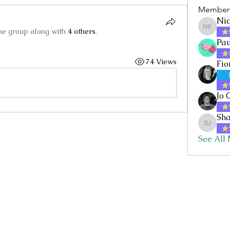
Member
Nic
the group along with
4 others
.
Nicole 
Pau
74 Views
Fio
Jo 
Sha
Sharon 
See All