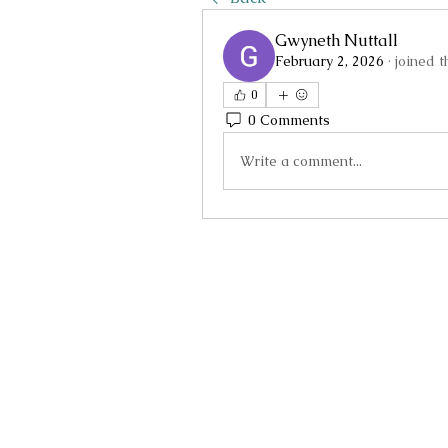
Gwyneth Nuttall
February 2, 2026
·
joined 
0
0 Comments
Write a comment...