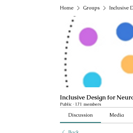
Home
Groups
Inclusive 
Inclusive Design for Neur
Public
·
171 members
Discussion
Media
Back