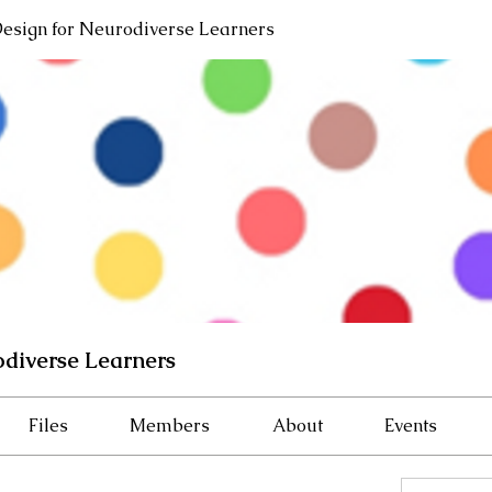
Design for Neurodiverse Learners
odiverse Learners
Files
Members
About
Events