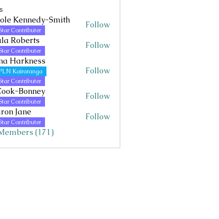
s
ole Kennedy-Smith
Follow
Kennedy-Smith
Star Contributer
la Roberts
Follow
Star Contributer
na Harkness
Follow
PLN Kairaranga
Star Contributer
Cook-Bonney
Follow
Star Contributer
ron Jane
Follow
Jane
Star Contributer
 Members (171)