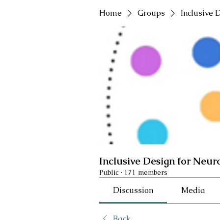
Home
Groups
Inclusive 
Inclusive Design for Neur
Public
·
171 members
Discussion
Media
Back