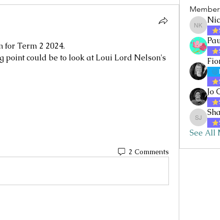
Member
Nic
Nicole 
Pau
n for Term 2 2024.
g point could be to look at Loui Lord Nelson's 
Fio
Jo 
Sha
Sharon 
See All
2 Comments