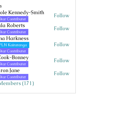
s
ole Kennedy-Smith
Follow
Kennedy-Smith
Star Contributer
la Roberts
Follow
Star Contributer
na Harkness
Follow
PLN Kairaranga
Star Contributer
Cook-Bonney
Follow
Star Contributer
ron Jane
Follow
Jane
Star Contributer
 Members (171)