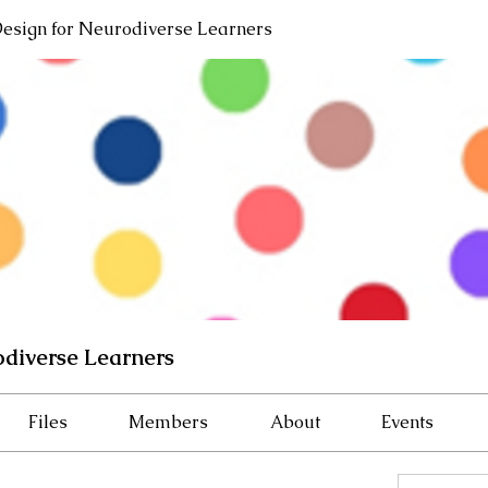
Design for Neurodiverse Learners
odiverse Learners
Files
Members
About
Events