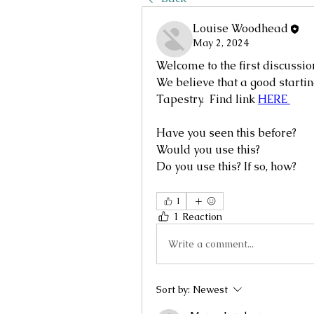
Louise Woodhead
May 2, 2024
Welcome to the first discussio
We believe that a good startin
Tapestry.  Find link 
HERE 
Have you seen this before?
Would you use this?  
Do you use this? If so, how?
1
1 Reaction
Write a comment...
Sort by:
Newest