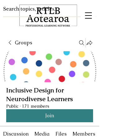
Groups
Inclusive Design for
Neurodiverse Learners
Public
·
171 members
Join
Discussion
Media
Files
Members