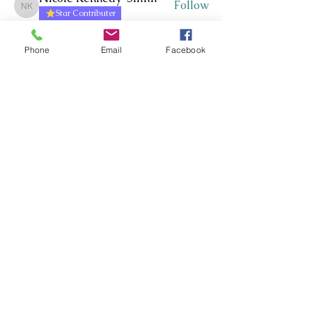
Follow
Nicole Kennedy-Smith
Star Contributer
Paula Roberts
Follow
Star Contributer
Phone
Email
Facebook
Fiona Harkness
Follow
PLN Kairaranga
Star Contributer
Jo Cook-Bonney
Follow
Star Contributer
Sharon Jane
Follow
Sharon Jane
Star Contributer
See All Members (171)
Whakawhanaungatanga ~
Whakaohooho ~ Whakamana
Connect ~ Inspire ~ Uplift
©RTLB AOTEAROA 2026