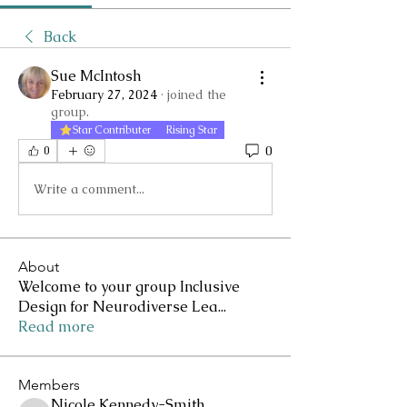
Back
Sue McIntosh
February 27, 2024
·
joined the
group.
Star Contributer
Rising Star
0
0
Write a comment...
About
Welcome to your group Inclusive
Design for Neurodiverse Lea
...
Read more
Members
Nicole Kennedy-Smith