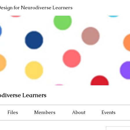
Design for Neurodiverse Learners
odiverse Learners
Files
Members
About
Events