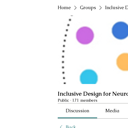
Home
Groups
Inclusive 
Inclusive Design for Neur
Public
·
171 members
Discussion
Media
Back