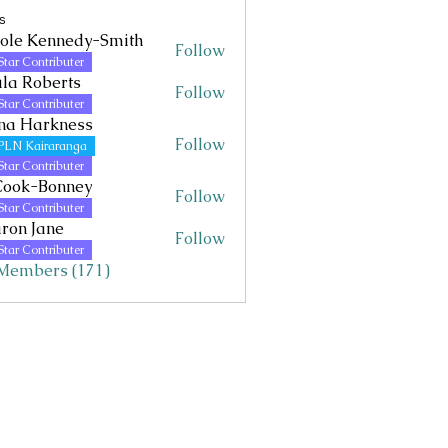
s
ole Kennedy-Smith
Follow
Kennedy-Smith
Star Contributer
la Roberts
Follow
Star Contributer
na Harkness
Follow
PLN Kairaranga
Star Contributer
Cook-Bonney
Follow
Star Contributer
ron Jane
Follow
Jane
Star Contributer
 Members (171)