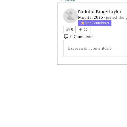
Natalia King-Taylor
May 23, 2025
·
joined the 
Star Contributer
0
0 Comments
Escreva um comentário