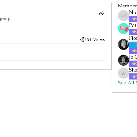
Member
Nic
group.
Nicole 
Pau
Fio
51 Views
Jo 
Sha
Sharon 
See All