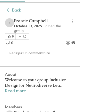
Back
Francie Campbell
Francie Campbell
October 13, 2025
·
joined the
group.
0
0
45
Rédigez un commentaire...
About
Welcome to your group Inclusive
Design for Neurodiverse Lea
...
Read more
Members