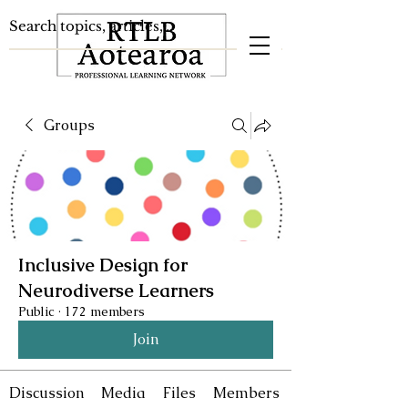
Groups
Inclusive Design for
Neurodiverse Learners
Public
·
172 members
Join
Discussion
Media
Files
Members