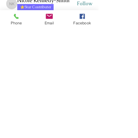
Nicole Kennedy-Smith
Follow
Nicole Kennedy-Smith
Star Contributer
Paula Roberts
Follow
Star Contributer
Phone
Email
Facebook
Fiona Harkness
Follow
PLN Kairaranga
Star Contributer
Jo Cook-Bonney
Follow
Star Contributer
Sharon Jane
Follow
Sharon Jane
Star Contributer
See All Members (172)
Whakawhanaungatanga ~
Whakaohooho ~ Whakamana
Connect ~ Inspire ~ Uplift
©RTLB AOTEAROA 2026