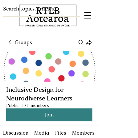
Groups
Inclusive Design for
Neurodiverse Learners
Public
·
171 members
Join
Discussion
Media
Files
Members