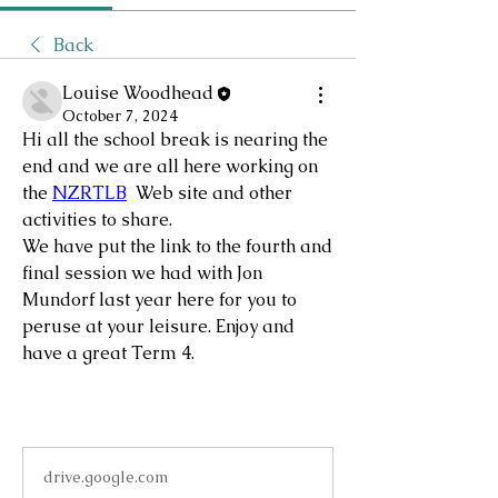
Back
Louise Woodhead
October 7, 2024
Hi all the school break is nearing the 
end and we are all here working on 
the 
NZRTLB
  Web site and other 
activities to share.  
We have put the link to the fourth and 
final session we had with Jon 
Mundorf last year here for you to 
peruse at your leisure. Enjoy and 
have a great Term 4.
drive.google.com