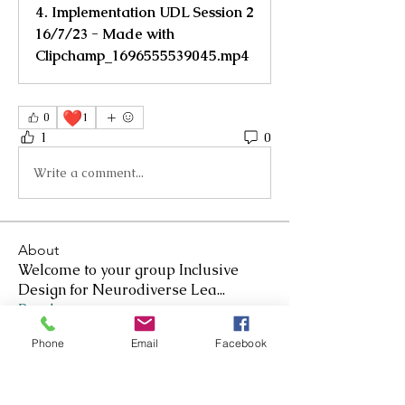
4. Implementation UDL Session 2
16/7/23 - Made with
Clipchamp_1696555539045.mp4
❤️
0
1
1
0
Write a comment...
About
Welcome to your group Inclusive
Design for Neurodiverse Lea
...
Read more
Phone
Email
Facebook
Members
Nicole Kennedy-Smith
Follow
Nicole Kennedy-Smith