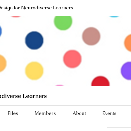
Design for Neurodiverse Learners
odiverse Learners
Files
Members
About
Events