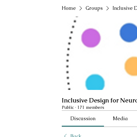
Home
Groups
Inclusive 
Inclusive Design for Neur
Public
·
171 members
Discussion
Media
Back