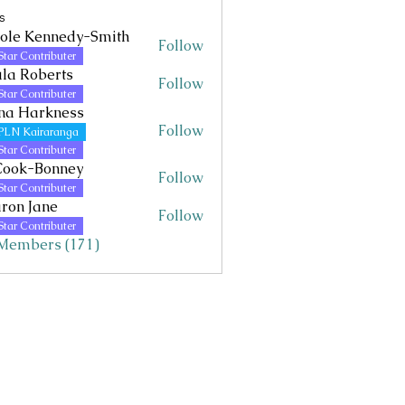
s
ole Kennedy-Smith
Follow
Kennedy-Smith
Star Contributer
la Roberts
Follow
Star Contributer
na Harkness
Follow
PLN Kairaranga
Star Contributer
Cook-Bonney
Follow
Star Contributer
ron Jane
Follow
Jane
Star Contributer
 Members (171)