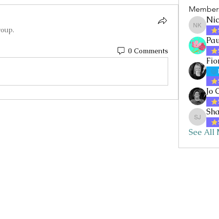
Member
Nic
roup.
Nicole 
Pau
0 Comments
Fio
Jo 
Sha
Sharon 
See All