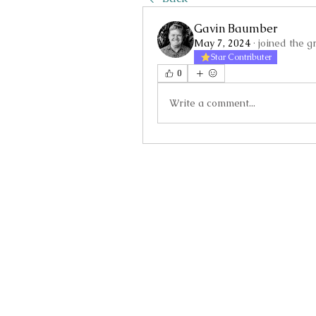
Gavin Baumber
May 7, 2024
·
joined the g
Star Contributer
0
Write a comment...