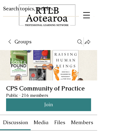
Groups
CPS Community of Practice
Public
·
216 members
Join
Discussion
Media
Files
Members