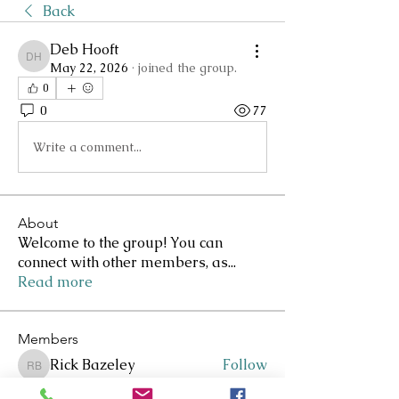
Back
Deb Hooft
Deb Hooft
May 22, 2026
·
joined the group.
0
0
77
Write a comment...
About
Welcome to the group! You can
connect with other members, as
...
Read more
Members
Rick Bazeley
Follow
Rick Bazeley
Lee Clarkson