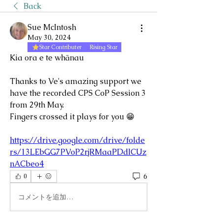
Back
Sue McIntosh
May 30, 2024
Star Contributer
Rising Star
Kia ora e te whānau
Thanks to Ve's amazing support we 
have the recorded CPS CoP Session 3 
from 29th May.
Fingers crossed it plays for you 😁
https://drive.google.com/drive/folde
rs/13LEbGG7PVoP2rjRMaaPDdlCUz
nACbeo4
6
0
コメントを追加…