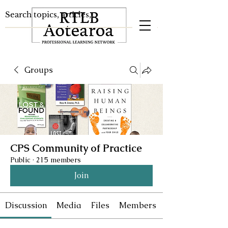
Groups
CPS Community of Practice
Public
·
215 members
Join
Discussion
Media
Files
Members