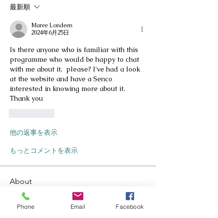
最新順
Maree Londeen
2024年6月25日
Is there anyone who is familiar with this 
programme who would be happy to chat 
with me about it,  please? I've had a look 
at the website and have a Senco 
interested in knowing more about it. 
Thank you 
いいね！
他の返事を表示
もっとコメントを表示
About
Welcome to the group! You can
connect with other members, as
...
Phone
Email
Facebook
Read more