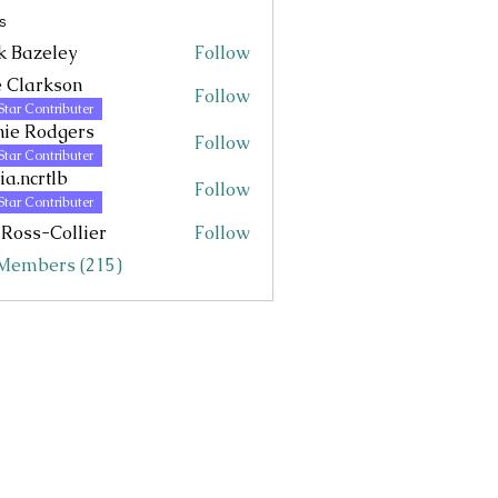
s
k Bazeley
Follow
eley
 Clarkson
Follow
Star Contributer
ie Rodgers
Follow
Star Contributer
via.ncrtlb
Follow
rtlb
Star Contributer
 Ross-Collier
Follow
 Members (215)