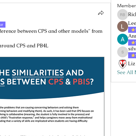
Member
Ric
Rick Baz
Lee
ar
fference between CPS and other models" from 
Ann
 around CPS and PB4L
sil
silvia.nc
Liz
See All