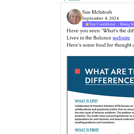
Sue McIntosh
September 4, 2024
Star Contributer
Rising St
Have you seen "What's the di
Lives in the Balance 
website
Here's some food for thought