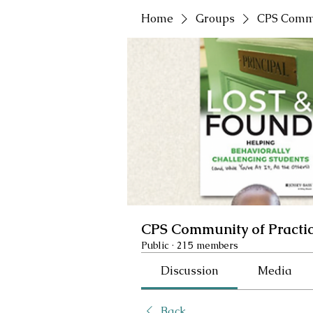
Home
Groups
CPS Commu
CPS Community of Practi
Public
·
215 members
Discussion
Media
Back