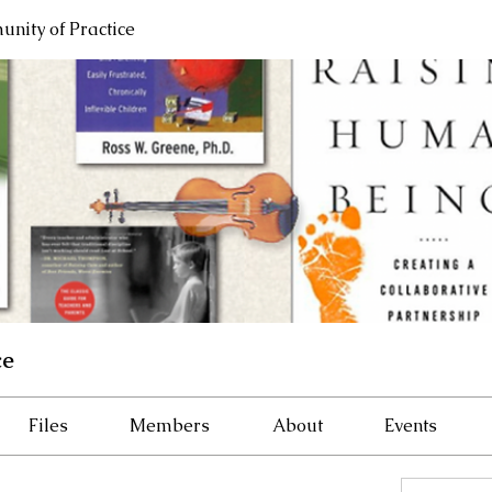
nity of Practice
ce
Files
Members
About
Events