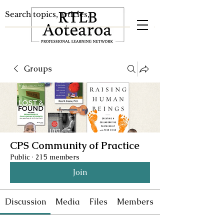
Groups
CPS Community of Practice
Public
·
215 members
Join
Discussion
Media
Files
Members