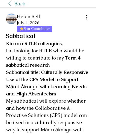
Back
Helen Bell
July 4, 2026
Star Contributer
Sabbatical
Kia ora RTLB colleagues,
I'm looking for RTLB who would be 
willing to contribute to my 
Term 4 
sabbatical
 research.
Sabbatical title: Culturally Responsive 
Use of the CPS Model to Support 
Māori Ākonga with Learning Needs 
and High Absenteeism
My sabbatical will explore 
whether 
and how
 the Collaborative & 
Proactive Solutions (CPS) model can 
be used in a culturally responsive 
way to support Māori ākonga with 