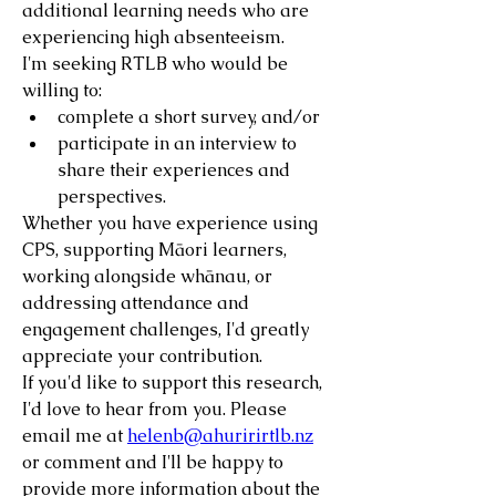
additional learning needs who are 
experiencing high absenteeism.
I'm seeking RTLB who would be 
willing to:
complete a short survey, and/or
participate in an interview to 
share their experiences and 
perspectives.
Whether you have experience using 
CPS, supporting Māori learners, 
working alongside whānau, or 
addressing attendance and 
engagement challenges, I'd greatly 
appreciate your contribution.
If you'd like to support this research, 
I'd love to hear from you. Please 
email me at 
helenb@ahuririrtlb.nz
or comment and I'll be happy to 
provide more information about the 