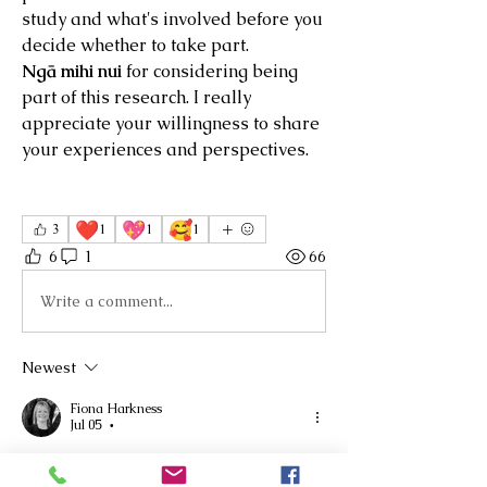
study and what's involved before you 
decide whether to take part.
Ngā mihi nui
 for considering being 
part of this research. I really 
appreciate your willingness to share 
your experiences and perspectives.
❤️
💖
🥰
3
1
1
1
6
1
66
Write a comment...
Newest
Fiona Harkness
Jul 05
•
Kia ora Helen, what a brilliant focus for 
your sabbatical. Will email you 😊