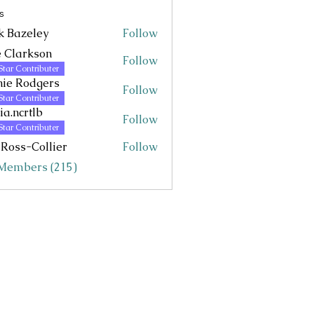
s
k Bazeley
Follow
eley
 Clarkson
Follow
Star Contributer
ie Rodgers
Follow
Star Contributer
via.ncrtlb
Follow
rtlb
Star Contributer
 Ross-Collier
Follow
 Members (215)