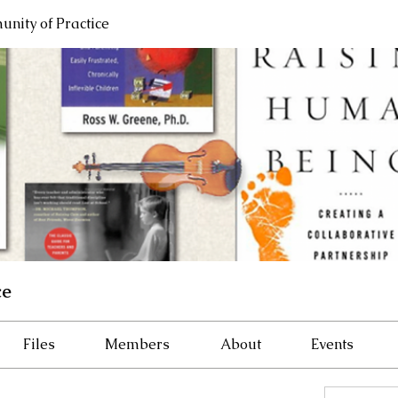
nity of Practice
ce
Files
Members
About
Events