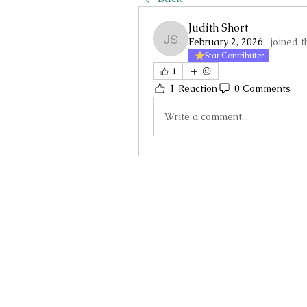
Judith Short
February 2, 2026
·
joined t
Judith Short
Star Contributer
1
1 Reaction
0 Comments
Write a comment...