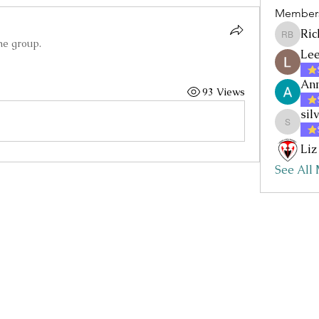
Member
Ric
Rick Baz
he group.
Lee
Ann
93 Views
sil
silvia.nc
Liz
See All