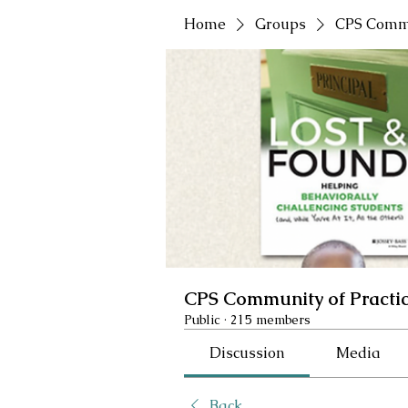
Home
Groups
CPS Commu
CPS Community of Practi
Public
·
215 members
Discussion
Media
Back