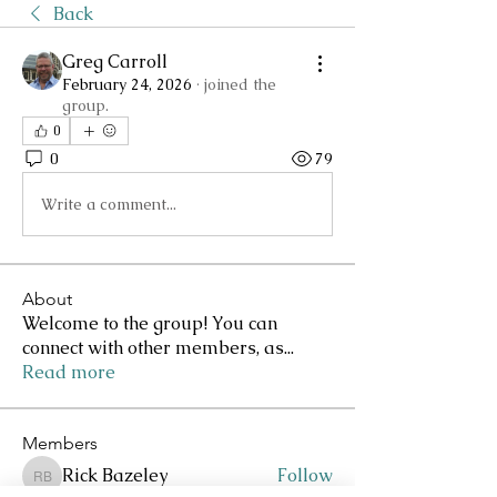
Back
Greg Carroll
February 24, 2026
·
joined the
group.
0
0
79
Write a comment...
About
Welcome to the group! You can
connect with other members, as
...
Read more
Members
Rick Bazeley
Follow
Rick Bazeley