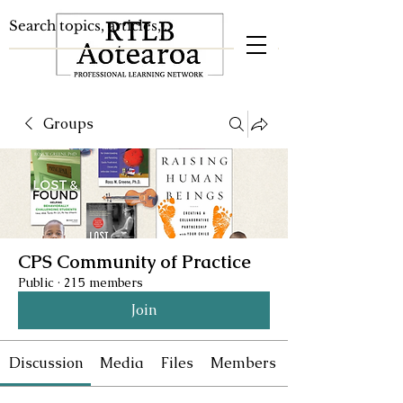
Groups
CPS Community of Practice
Public
·
215 members
Join
Discussion
Media
Files
Members