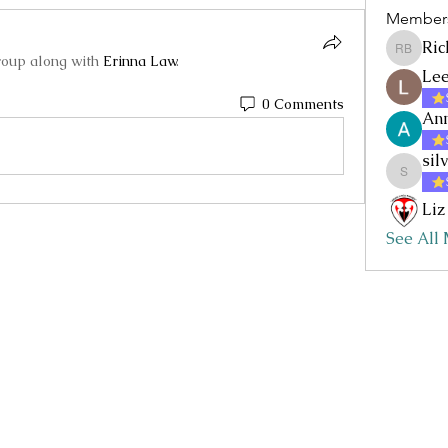
Member
Ric
Rick Baz
roup along with
Erinna Law
.
Lee
0 Comments
Ann
sil
silvia.nc
Liz
See All