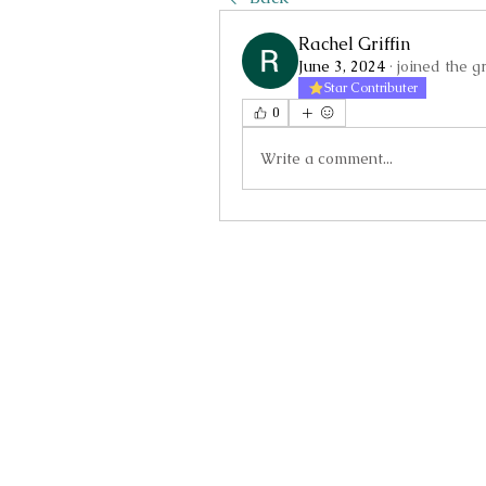
Rachel Griffin
June 3, 2024
·
joined the g
Star Contributer
0
Write a comment...