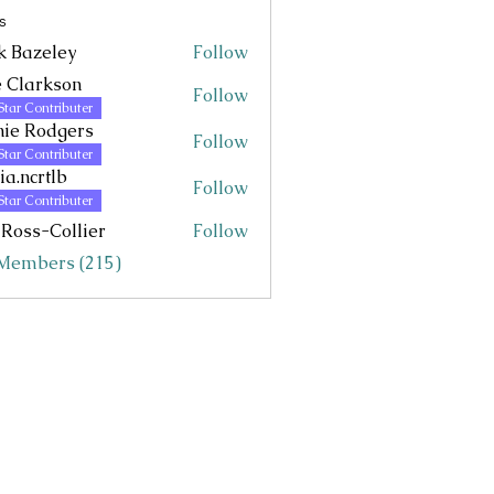
s
k Bazeley
Follow
eley
 Clarkson
Follow
Star Contributer
ie Rodgers
Follow
Star Contributer
via.ncrtlb
Follow
rtlb
Star Contributer
 Ross-Collier
Follow
 Members (215)