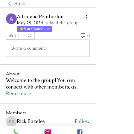
Back
Adrienne Pemberton
May 29, 2024
·
joined the group.
Star Contributer
0
0
Write a comment...
About
Welcome to the group! You can
connect with other members, as
...
Read more
Members
Rick Bazeley
Follow
Rick Bazeley
Lee Clarkson
Follow