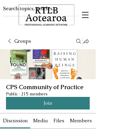
Groups
CPS Community of Practice
Public
·
215 members
Join
Discussion
Media
Files
Members