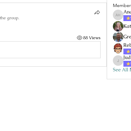
Member
An
 the group.
Andrea 
Kat
Gre
88 Views
Re
Jud
JudyI
See All