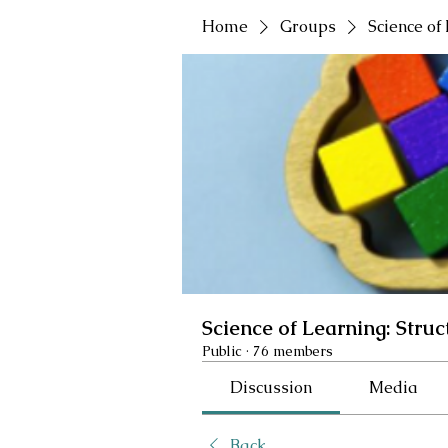
Home
Groups
Science of
Science of Learning: Struc
Public
·
76 members
Discussion
Media
Back