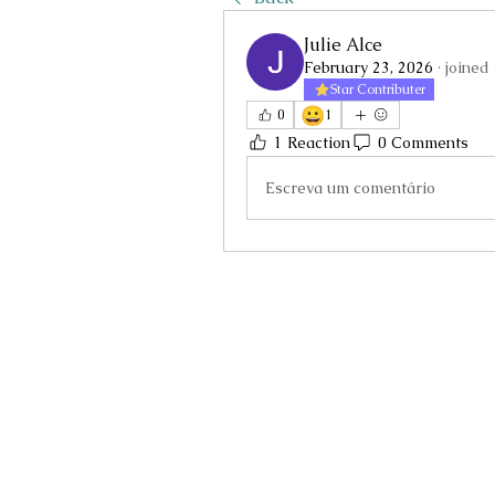
Julie Alce
February 23, 2026
·
joined
Star Contributer
😀
0
1
1 Reaction
0 Comments
Escreva um comentário