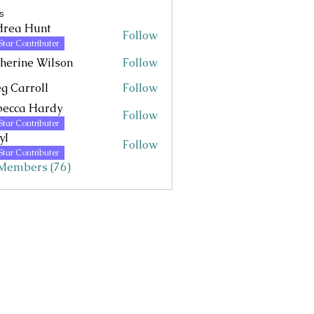
s
drea Hunt
Follow
Hunt
Star Contributer
herine Wilson
Follow
g Carroll
Follow
becca Hardy
Follow
Star Contributer
yI
Follow
Star Contributer
 Members (76)