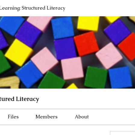
 Learning: Structured Literacy
tured Literacy
Files
Members
About