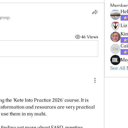
Member
Hel
group.
Liz
Kim
46 Views
Cai
Caitlin
Me
See All
 the 'Kete Into Practice 2026' course. It is 
e information and resources are very practical 
o use them in my mahi.
 finding out more about FASD, meeting 