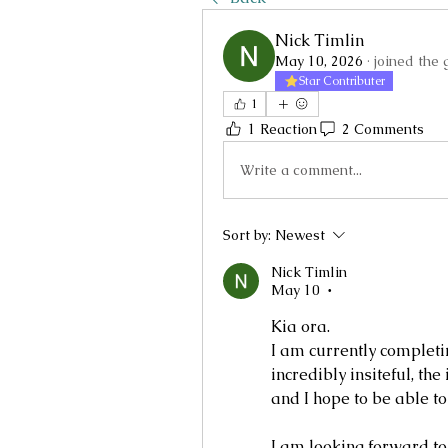
Nick Timlin
May 10, 2026
·
joined the 
Star Contributer
1
1 Reaction
2 Comments
Write a comment...
Sort by:
Newest
Nick Timlin
May 10
•
Kia ora.
I am currently completing
incredibly insiteful, th
and I hope to be able t
I am looking forward to