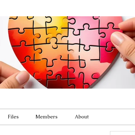
Files
Members
About