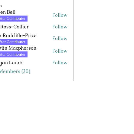
s
en Bell
Follow
Star Contributer
 Ross-Collier
Follow
 Radcliffe-Price
Follow
Star Contributer
tlin Macpherson
Follow
 Macpherson
Star Contributer
gan Lamb
Follow
 Members (30)