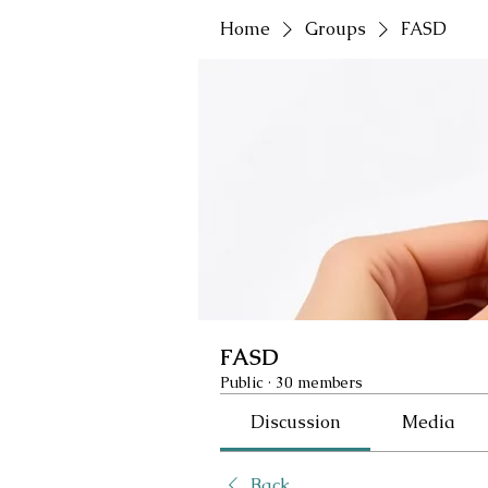
Home
Groups
FASD
FASD
Public
·
30 members
Discussion
Media
Back