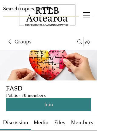
Groups
FASD
Public
·
30 members
Join
Discussion
Media
Files
Members