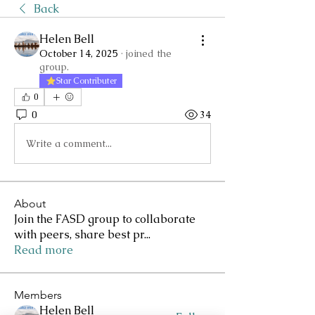
Back
Helen Bell
October 14, 2025
·
joined the
group.
Star Contributer
0
0
34
Write a comment...
About
Join the FASD group to collaborate
with peers, share best pr
...
Read more
Members
Helen Bell