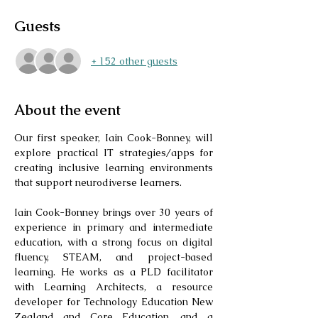
Guests
+ 152 other guests
About the event
Our first speaker, Iain Cook-Bonney, will 
explore practical IT strategies/apps for 
creating inclusive learning environments 
that support neurodiverse learners. 
Iain Cook-Bonney brings over 30 years of 
experience in primary and intermediate 
education, with a strong focus on digital 
fluency, STEAM, and project-based 
learning. He works as a PLD facilitator 
with Learning Architects, a resource 
developer for Technology Education New 
Zealand and Core Education, and a 