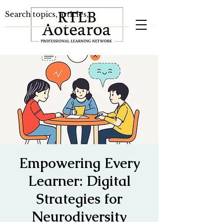
Empowering Every
Learner: Digital
Strategies for
Neurodiversity