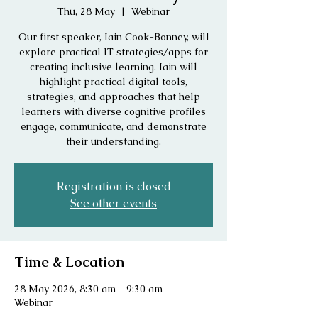
Thu, 28 May
  |  
Webinar
Our first speaker, Iain Cook-Bonney, will
explore practical IT strategies/apps for
creating inclusive learning. Iain will
highlight practical digital tools,
strategies, and approaches that help
learners with diverse cognitive profiles
engage, communicate, and demonstrate
their understanding.
Registration is closed
See other events
Time & Location
28 May 2026, 8:30 am – 9:30 am
Webinar