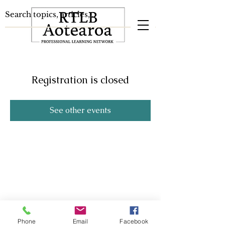
Registration is closed
See other events
Phone
Email
Facebook