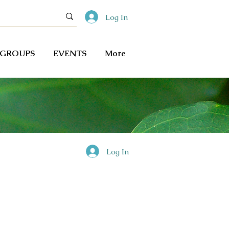
Log In
GROUPS
EVENTS
More
Log In