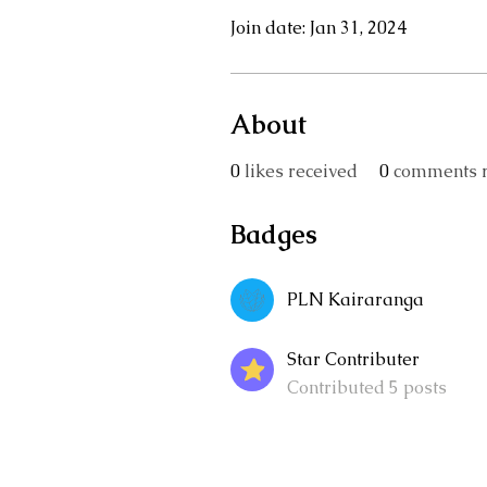
Join date: Jan 31, 2024
About
0
likes received
0
comments r
Badges
PLN Kairaranga
Star Contributer
Contributed 5 posts