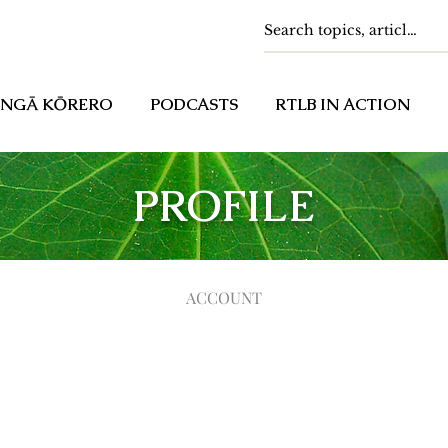
NGĀ KŌRERO
PODCASTS
RTLB IN ACTION
PROFILE
ACCOUNT