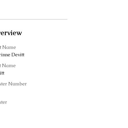
erview
st Name
rinne Devitt
t Name
tt
ster Number
ster