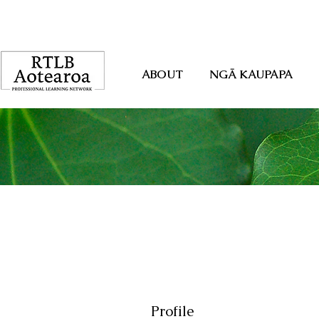
ABOUT
NGĀ KAUPAPA
Profile