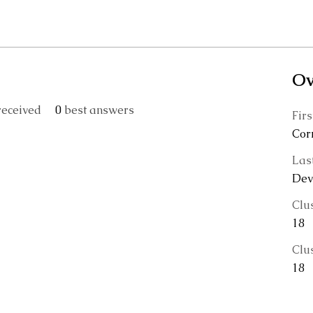
Ov
eceived
0
best answers
Fir
Cor
Las
Devi
Clu
18
Clu
18